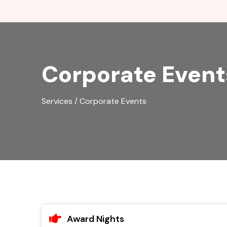
Corporate Event
Services / Corporate Events
Award Nights