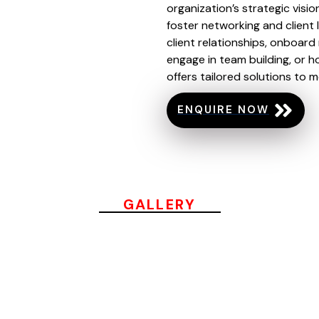
organization’s strategic visio
foster networking and client 
client relationships, onboard
engage in team building, or h
offers tailored solutions to 
ENQUIRE NOW
GALLERY