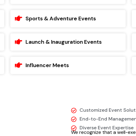
Sports & Adventure Events
Launch & Inauguration Events
Influencer Meets
Customized Event Solut
End-to-End Manageme
Diverse Event Expertise
We recognize that a well-exe