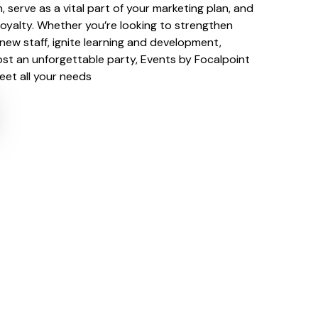
n, serve as a vital part of your marketing plan, and
loyalty. Whether you’re looking to strengthen
 new staff, ignite learning and development,
ost an unforgettable party, Events by Focalpoint
meet all your needs