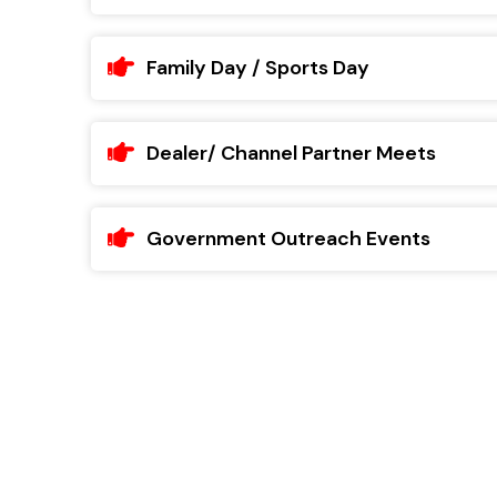
Family Day / Sports Day
Dealer/ Channel Partner Meets
Government Outreach Events