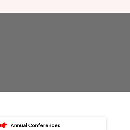
Annual Conferences