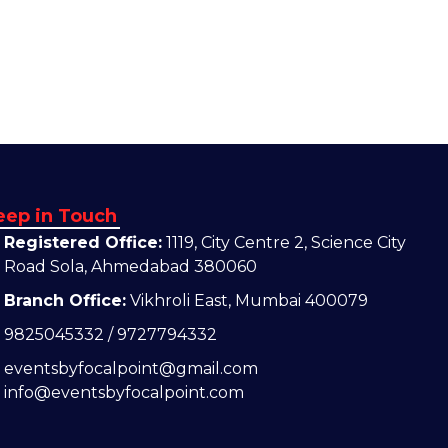
eep in Touch
Registered Office:
1119, City Centre 2, Science City
Road Sola, Ahmedabad 380060
Branch Office:
Vikhroli East, Mumbai 400079
9825045332 / 9727794332
eventsbyfocalpoint@gmail.com
info@eventsbyfocalpoint.com