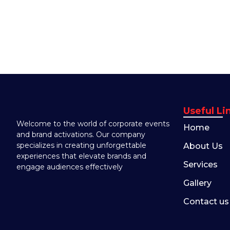
Useful Li
Welcome to the world of corporate events
Home
and brand activations. Our company
specializes in creating unforgettable
About Us
experiences that elevate brands and
Services
engage audiences effectively
Gallery
Contact us