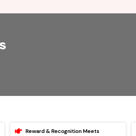
s
Reward & Recognition Meets