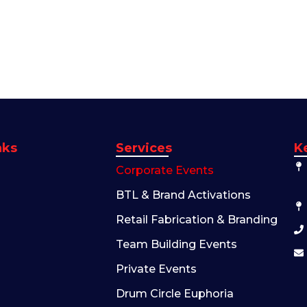
nks
Services
K
Corporate Events
BTL & Brand Activations
Retail Fabrication & Branding
Team Building Events
Private Events
Drum Circle Euphoria