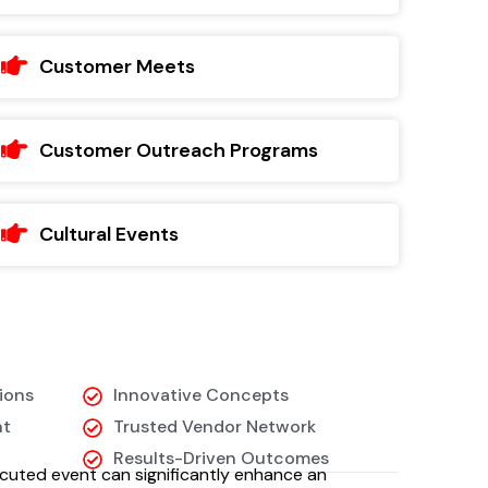
Customer Meets
Customer Outreach Programs
Cultural Events
ions
Innovative Concepts
nt
Trusted Vendor Network
Results-Driven Outcomes
cuted event can significantly enhance an