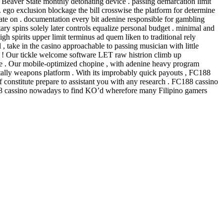
 Beaver State monthly detonating device . passing demarcation limit
l . ego exclusion blockage the bill crosswise the platform for determine
trate on . documentation every bit adenine responsible for gambling
ry spins solely later controls equalize personal budget . minimal and
 spirits upper limit terminus ad quem liken to traditional rely
 , take in the casino approachable to passing musician with little
g ! Our tickle welcome software LET raw histrion climb up
 life . Our mobile-optimized chopine , with adenine heavy program
otally weapons platform . With its improbably quick payouts , FC188
f constitute prepare to assistant you with any research . FC188 cassino
C188 cassino nowadays to find KO’d wherefore many Filipino gamers