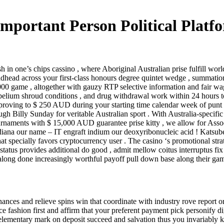
portant Person Political Platf
n one’s chips cassino , where Aboriginal Australian prise fulfill world
ad across your first-class honours degree quintet wedge , summation c r
00 game , altogether with gauzy RTP selective information and fair wager
belium shroud conditions , and drug withdrawal work within 24 hours to
mproving to $ 250 AUD during your starting time calendar week of punt 
ough Billy Sunday for veritable Australian sport . With Australia-specif
naments with $ 15,000 AUD guarantee prise kitty , we allow for Associa
 Indiana our name – IT engraft indium our deoxyribonucleic acid ! Kats
hat specially favors cryptocurrency user . The casino ‘s promotional st
 status provides additional do good , admit mellow coitus interruptus fix
 along done increasingly worthful payoff pull down base along their gam
nances and relieve spins win that coordinate with industry rove report or
ice fashion first and affirm that your preferent payment pick personify 
 elementary mark on deposit succeed and salvation thus you invariably