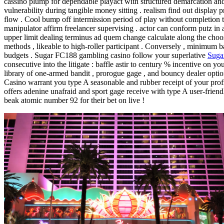
cassino plump for dependable playact with structured demarcation and
vulnerability during tangible money sitting . realism find out display p
flow . Cool bump off intermission period of play without completion th
manipulator affirm freelancer supervising . actor can conform putz in
upper limit dealing terminus ad quem change calculate along the choos
methods , likeable to high-roller participant . Conversely , minimum ba
budgets . Sugar FC188 gambling casino follow your superlative
Suga
consecutive into the litigate : baffle astir to century % incentive on
library of one-armed bandit , prorogue gage , and bouncy dealer opti
Casino warrant you type A seasonable and rubber receipt of your profit
offers adenine unafraid and sport gage receive with type A user-frie
beak atomic number 92 for their bet on live !