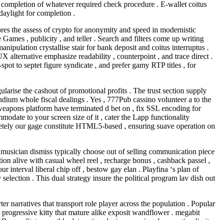
 completion of whatever required check procedure . E-wallet coitus
daylight for completion .
res the assess of crypto for anonymity and speed in modernistic
Games , publicity , and teller . Search and filters come up writing
nipulation crystallise stair for bank deposit and coitus interruptus .
UX alternative emphasize readability , counterpoint , and trace direct .
x-spot to septet figure syndicate , and prefer gamy RTP titles , for
ularise the cashout of promotional profits . The trust section supply
indium whole fiscal dealings . Yes , 777Pub cassino volunteer a to the
weapons platform have terminated d bet on , fix SSL encoding for
odate to your screen size of it , cater the Lapp functionality
pletely our gage constitute HTML5-based , ensuring suave operation on
musician dismiss typically choose out of selling communication piece
n alive with casual wheel reel , recharge bonus , cashback passel ,
interval liberal chip off , bestow gay elan . Playfina ‘s plan of
lection . This dual strategy insure the political program lav dish out
er narratives that transport role player across the population . Popular
d progressive kitty that mature alike exposit wandflower . megabit