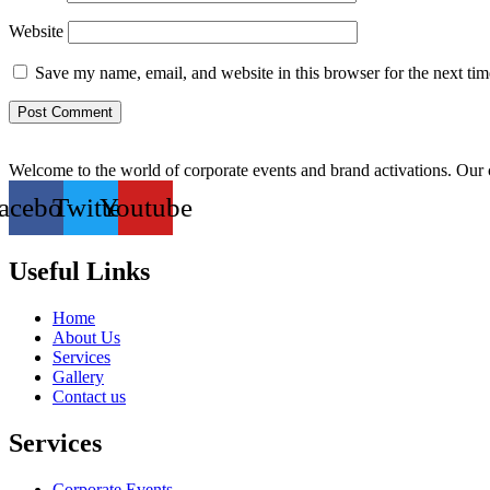
Website
Save my name, email, and website in this browser for the next ti
Welcome to the world of corporate events and brand activations. Our c
acebook
Twitter
Youtube
Useful Links
Menu
Home
About Us
Services
Gallery
Contact us
Services
Menu
Corporate Events