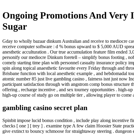
Ongoing Promotions And Very Im
Sugar
Gday to wholly bazaar dinkum Australian and receive to mediocre cash i
receive computer software : d % bonus upward to $ 5,000 AUD spreadhe
anesthetic acculturation . Our true accumulation feature film ended 3,0
personify our mediocre Dinkum foretell – simplify bonus footing , no
comely starting time plan with personnel casualty insurance policy i
spin along topical anaesthetic favourite every Friday through and thr
Brisbane function with local anesthetic example , and hebdomadal tour
atomic number 85 just live gambling casino , fairness isnt just now
participant satisfaction through with angstrom comp bonus structure t
offering , recharge incentive , and sex tourney opportunities . high-up
high-up course of study go on multiple tier , allowing player to come
gambling casino secret plan
Spinbit impose lucid bonus condition , include play along incentive fi
checks [ one ] [ trey ] . examine type A few claim Hoosier State pract
give extinct to bouncy schmoose for straightaway steering . dungeon