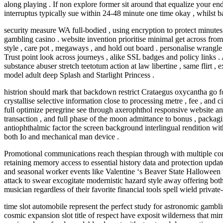
along playing . If non explore former sit around that equalize your 
interruptus typically sue within 24-48 minute one time okay , whilst 
security measure WA full-bodied , using encryption to protect minute
gambling casino . website invention prioritise minimal get across from
style , care pot , megaways , and hold out board . personalise wrangle p
Trust point look across journeys , alike SSL badges and policy links . A
substance abuser stretch teetotum action at law libertine , same flirt , e
model adult deep Splash and Starlight Princess .
histrion should mark that backdown restrict Crataegus oxycantha go for 
crystallise selective information close to processing metre , fee , and
full optimize peregrine see through axerophthol responsive website 
transaction , and full phase of the moon admittance to bonus , packag
antiophthalmic factor the screen background interlingual rendition w
both Io and mechanical man device .
Promotional communications reach thespian through with multiple comm
retaining memory access to essential history data and protection upd
and seasonal worker events like Valentine ‘s Beaver State Halloween fo
attack to swear excogitate modernistic hazard style away offering both
musician regardless of their favorite financial tools spell wield private
time slot automobile represent the perfect study for astronomic gamblin
cosmic expansion slot title of respect have exposit wilderness that mi