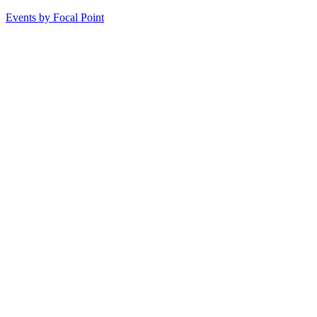
Events by Focal Point