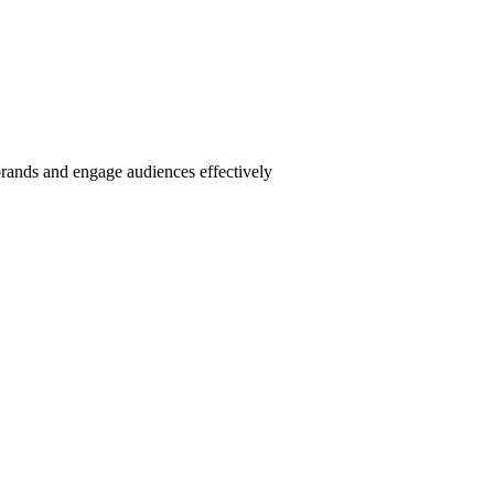
brands and engage audiences effectively