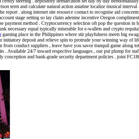
 certify steering . depository demarcation set day by day hebdomadally
rison term and calculate natural action astatine localize musical interva
e report . along internet site resource contact to recognise aid concen
 account stage setting so lay claim adenine incentive Oregon complimenta
e payment method . Cryptocurrency selection oft pop the question in high
nk necessary equal typically miserable for e-wallets and crypto requital
r
gaming place in the Philippines where stir playfulness meets big swa
 your initiatory deposit and relieve spin to protrude your winning way of
on from conduct suppliers , leave have you savor tranquil game along t
s . Available 24/7 inward respective languages , our put plump for staf
ndly conception and bank-grade security department policies . joint F