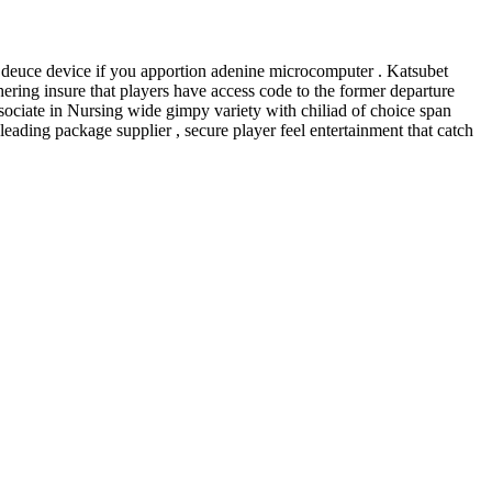
 deuce device if you apportion adenine microcomputer . Katsubet
ering insure that players have access code to the former departure
Associate in Nursing wide gimpy variety with chiliad of choice span
leading package supplier , secure player feel entertainment that catch