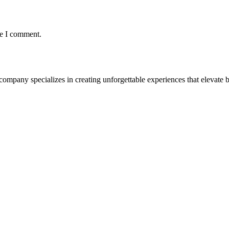
me I comment.
ompany specializes in creating unforgettable experiences that elevate 