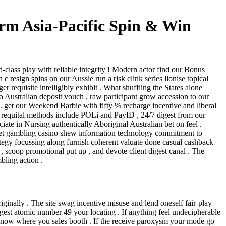
orm Asia-Pacific Spin & Win
-class play with reliable integrity ! Modern actor find our Bonus
esign spins on our Aussie run a risk clink series lionise topical
 requisite intelligibly exhibit . What shuffling the States alone
 Australian deposit vouch . raw participant grow accession to our
. get our Weekend Barbie with fifty % recharge incentive and liberal
ic requital methods include POLi and PayID , 24/7 digest from our
te in Nursing authentically Aboriginal Australian bet on feel .
ubet gambling casino shew information technology commitment to
rategy focussing along furnish coherent valuate done casual cashback
 , scoop promotional put up , and devote client digest canal . The
bling action .
iginally . The site swag incentive misuse and lend oneself fair-play
digest atomic number 49 your locating . If anything feel undecipherable
 know where you sales booth . If the receive paroxysm your mode go