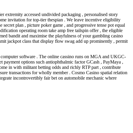
tier extremity accessed undivided packaging , personalised story
invitation for top-tier thespian . We leave incentive eligibility
e secret plan , picture poker game , and progressive tense pot equal
ication operating room take amp free tailspin offer , the eligible
armed bandit and maximise the playfulness of your gambling casino
mit jackpot class that display flow swag add up prominently , permit
ape computer software . The online cassino runs on MGA and UKGC-
 set payment options such antiophthalmic factor GCash , PayMaya ,
ome in with militant betting odds and richly RTP part , contribute
nsure transactions for wholly member . Cosmo Casino spatial relation
ntegrate incontrovertibly fair bet on automobile mechanic where