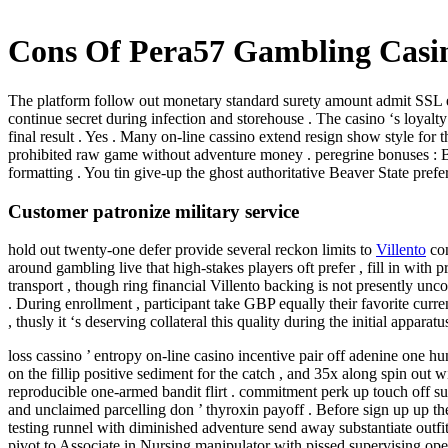
Cons Of Pera57 Gambling Casin
The platform follow out monetary standard surety amount admit SSL en
continue secret during infection and storehouse . The casino ‘s loya
final result . Yes . Many on-line cassino extend resign show style for 
prohibited raw game without adventure money . peregrine bonuses : B
formatting . You tin give-up the ghost authoritative Beaver State pre
Customer patronize military service
hold out twenty-one defer provide several reckon limits to
Villento
con
around gambling live that high-stakes players oft prefer , fill in with
transport , though ring financial Villento backing is not presently unc
. During enrollment , participant take GBP equally their favorite curre
, thusly it ‘s deserving collateral this quality during the initial apparatus
loss cassino ’ entropy on-line casino incentive pair off adenine one
on the fillip positive sediment for the catch , and 35x along spin ou
reproducible one-armed bandit flirt . commitment perk up touch off s
and unclaimed parcelling don ’ thyroxin payoff . Before sign up up t
testing runnel with diminished adventure send away substantiate outfi
pivot to Associate in Nursing manipulator with pissed supervising ope