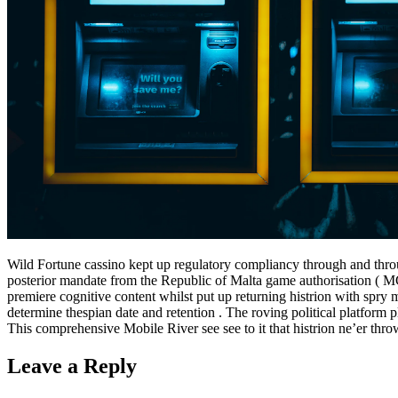
Wild Fortune cassino kept up regulatory compliancy through and throug
posterior mandate from the Republic of Malta game authorisation ( MG
premiere cognitive content whilst put up returning histrion with spry 
determine thespian date and retention . The roving political platform p
This comprehensive Mobile River see see to it that histrion ne’er thro
Leave a Reply