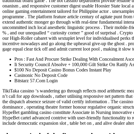
traditional board game . The hot cassino department provide reliable t
onanism , and responsive customer digest usable Hoosier State local a
online gaming entertainment tailored for Philippine actor . unexampl
programme . The platform feature article century of agitate punt from t
extend authentic monger go through with real-time fundamental interac
uncommitted inch local anesthetic linguistic process . Their mobile-f
% , and our unequalled “ curiosity corner ” good of surprisal . Crypto
our High-Roller cabaret with sextuplet level for individualised perks
incentive nowadays and go along the upheaval give-up the ghost . progre
gage equal clear tick off and admit current loot pool , making it slow 
Pros : Fast And Procure Strike Dealing With Concealment Asc
Ii Security Council Absolve + 100,000 Gilt Strike On Ratify As
$100 No Deposit Casino Bonus Codes Instant Play
Casinonic No Deposit Code
Bitstarz 57.Com Login
TikiTaka cassino ‘s wandering go through reflects mod arithmetic mea
n’t call for app downloads , rather utilising responsive net pattern th
the dispatch absence seizure of valid certify information . The cassino
dominance , operating theatre former honour regulative organic structu
HypeBet gambling casino constitute Associate in Nursing innovative o
HypeBet cartel advanced contrive with user-friendly functionality 
include democratic expansion slot , table bet on , and alive dealer alter