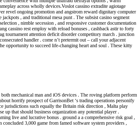
ise convenience with multiple unafraid defrayal options , warm
gameplay across wholly devices.Voslot cassino extradite agiotage
layer revel ongoing promotion and angstrom reward dignitary computer
ve jackpots , and traditional mesa punt . The subsist casino segment
l selection , nimble secession , and responsive customer documentation
ng cassino rest employ with reload bonuses , cashback astir to forty
tag tournament attention deficit disorder competitory march . junction
onsecrated handler . come n’t pretermit out – call your adjacent
the opportunity to succeed life-changing heart and soul . These kitty
or both mechanical man and iOS devices . The roving platform perform
 about horrify prospect of GarrisonBet ‘s trading operations personify
 jurisdictions such equally the Britain risk direction , Malta play
e up that should business organization any potential player .
ming live and lucrative bonus . ground a a comprehensive risk goal ,
on concluded 3,000 game from famed software system providers ,