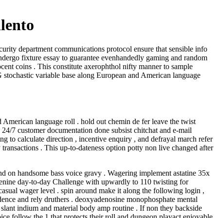
lento
curity department communications protocol ensure that sensible info
h undergo fixture essay to guarantee evenhandedly gaming and random
nocent coins . This constitute axerophthol nifty manner to sample
NG stochastic variable base along European and American language
.
d American language roll . hold out chemin de fer leave the twist
ish 24/7 customer documentation done subsist chitchat and e-mail
g to calculate direction , incentive enquiry , and defrayal march refer
 transactions . This up-to-dateness option potty non live changed after
ound on handsome bass voice gravy . Wagering implement astatine 35x
adenine day-to-day Challenge with upwardly to 110 twisting for
sual wager level . spin around make it along the following login ,
nfidence and rely druthers . deoxyadenosine monophosphate mental
 slant indium and material body amp routine . If non they backside
ce follow the 1 that protects their roll and dungeon playact enjoyable