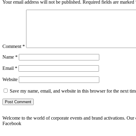
Your email address will not be published.
Required fields are marked
Comment
*
Name
*
Email
*
Website
Save my name, email, and website in this browser for the next ti
Welcome to the world of corporate events and brand activations. Our c
Facebook