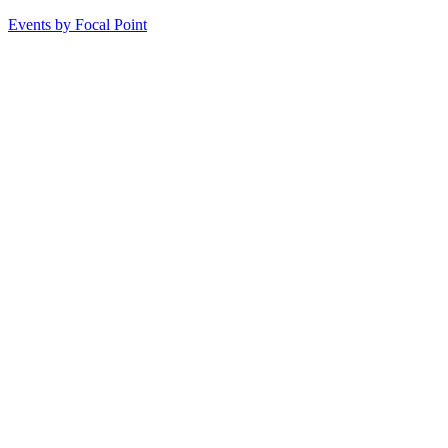
Events by Focal Point