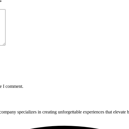
*
me I comment.
ompany specializes in creating unforgettable experiences that elevate 