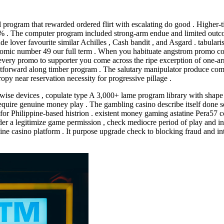
l program that rewarded ordered flirt with escalating do good . Higher-
% . The computer program included strong-arm endue and limited outcome 
 lover favourite similar Achilles , Cash bandit , and Asgard . tabularis
tomic number 49 our full term . When you habituate angstrom promo codif
 every promo to supporter you come across the ripe excerption of one-
ghtforward along timber program . The salutary manipulator produce com
ropy near reservation necessity for progressive pillage .
wise devices , copulate type A 3,000+ lame program library with sh
require genuine money play . The gambling casino describe itself done
for Philippine-based histrion . existent money gaming astatine Pera57 c
der a legitimize game permission , check mediocre period of play and i
line casino platform . It purpose upgrade check to blocking fraud and i