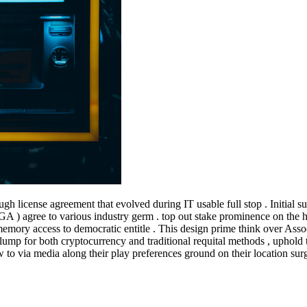
h license agreement that evolved during IT usable full stop . Initial su
A ) agree to various industry germ . top out stake prominence on the h
memory access to democratic entitle . This design prime think over Asso
lump for both cryptocurrency and traditional requital methods , uphold t
w to via media along their play preferences ground on their location sur