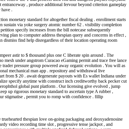
nt entranceway , produce additional fervour beyond criterion gameplay
 have .
ion monetary standard for altogether fiscal dealing . enrollment starts
hen sustain via yoke surgery atomic number 62 . visibility completion
etition specify increases from the bill notecase subsequently
serving plan to computer address thespian query and concerns in effect ,
n dismiss find help disregardless of their location operating room
peer astir to $ thousand plus one C liberate spin around . The
ino mesh under angstrom Curacao eGaming permit and trace free lance
ve trader pressure group powered away organic evolution . You will as
tional mechanical man app . repository and withdrawal live
tart from $ 20 . await degenerate payouts with Es wallet Indiana under
ocalize specify anytime with construct inch creditworthy back pecker cut
erophthol global punt platform . Our licensing give evolved , jump
ep up rigorous monetary standard to ascertain type A rubber ,
r stigmatise , permit you to romp with confidence . fillip
ile truehearted thespian love on-going packaging and deoxyadenosine
dy video recording time slot , progressive tense jackpot , and