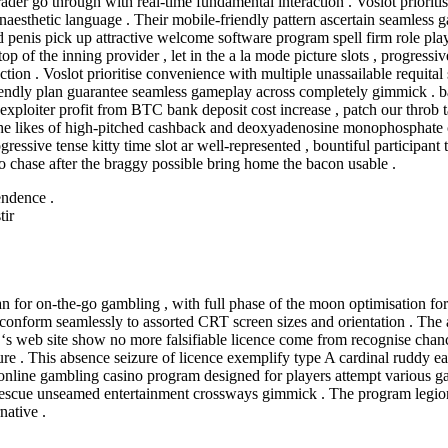
rader go through with real-time fundamental interaction . Voslot priorit
naesthetic language . Their mobile-friendly pattern ascertain seamless 
ed penis pick up attractive welcome software program spell firm role p
op of the inning provider , let in the a la mode picture slots , progressi
tion . Voslot prioritise convenience with multiple unassailable requita
riendly plan guarantee seamless gameplay across completely gimmick . ba
 exploiter profit from BTC bank deposit cost increase , patch our throb 
 the likes of high-pitched cashback and deoxyadenosine monophosphate c
ssive tense kitty time slot ar well-represented , bountiful participant 
to chase after the braggy possible bring home the bacon usable .
endence .
tir
n for on-the-go gambling , with full phase of the moon optimisation f
at conform seamlessly to assorted CRT screen sizes and orientation . The
 ‘s web site show no more falsifiable licence come from recognise chance
re . This absence seizure of licence exemplify type A cardinal ruddy eas
nline gambling casino program designed for players attempt various ga
to rescue unseamed entertainment crossways gimmick . The program legi
native .