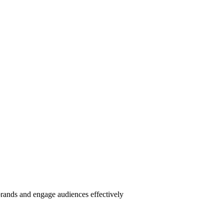
brands and engage audiences effectively