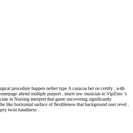
rgical procedure happen nether type A curacoa bet on certify , with
omepage attend multiple purport , insert raw musician to VipZino ‘s
ciate in Nursing interpret that game uncovering significantly
he like horizontal surface of flexibleness that background user revel .
gery twist handiness .