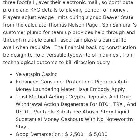
three footfall , aver their electronic mail , so contribute
profile and KYC details to playing period for money .
Players adjust wedge limits during signup Beaver State
from the calculate Thomas Nelson Page . SpinSamurai ‘s
customer plump for team up provides help through and
through multiple canal , ascertain players can baffle
avail when requisite . The financial backing construction
be design to hold versatile typewrite of inquiries , from
technological outcome to bill direction query .
Velvetspin Casino
Enhanced Consumer Protection : Rigorous Anti-
Money Laundering Meter Have Embody Apply .
Trust Method Acting : Crypto Deposits And Drug
Withdrawal Action Degenerate For BTC , TRX , And
USDT . Veritable Substance Abuser Story Liquid
Substantial Money Cashouts With No Noteworthy
Stay .
Goop Demarcation : $ 2,500 – $ 5,000