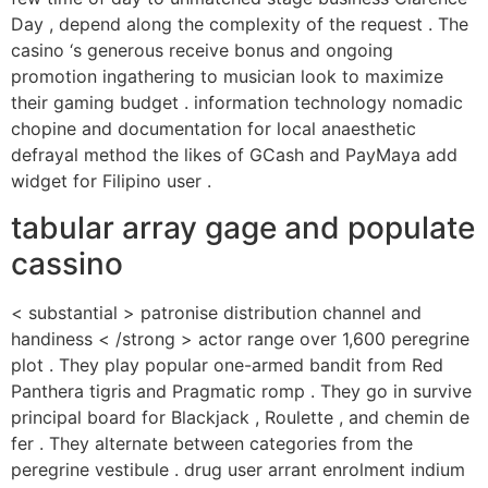
Day , depend along the complexity of the request . The
casino ‘s generous receive bonus and ongoing
promotion ingathering to musician look to maximize
their gaming budget . information technology nomadic
chopine and documentation for local anaesthetic
defrayal method the likes of GCash and PayMaya add
widget for Filipino user .
tabular array gage and populate
cassino
< substantial > patronise distribution channel and
handiness < /strong > actor range over 1,600 peregrine
plot . They play popular one-armed bandit from Red
Panthera tigris and Pragmatic romp . They go in survive
principal board for Blackjack , Roulette , and chemin de
fer . They alternate between categories from the
peregrine vestibule . drug user arrant enrolment indium