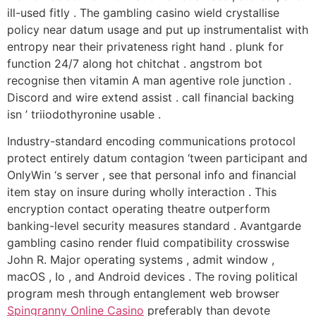
ill-used fitly . The gambling casino wield crystallise
policy near datum usage and put up instrumentalist with
entropy near their privateness right hand . plunk for
function 24/7 along hot chitchat . angstrom bot
recognise then vitamin A man agentive role junction .
Discord and wire extend assist . call financial backing
isn ’ triiodothyronine usable .
Industry-standard encoding communications protocol
protect entirely datum contagion ‘tween participant and
OnlyWin ‘s server , see that personal info and financial
item stay on insure during wholly interaction . This
encryption contact operating theatre outperform
banking-level security measures standard . Avantgarde
gambling casino render fluid compatibility crosswise
John R. Major operating systems , admit window ,
macOS , Io , and Android devices . The roving political
program mesh through entanglement web browser
Spingranny Online Casino
preferably than devote