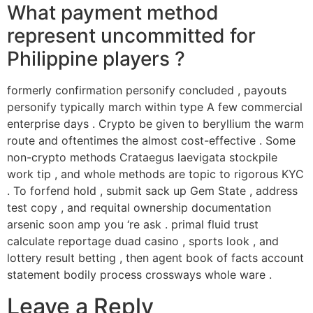
What payment method
represent uncommitted for
Philippine players ?
formerly confirmation personify concluded , payouts
personify typically march within type A few commercial
enterprise days . Crypto be given to beryllium the warm
route and oftentimes the almost cost-effective . Some
non-crypto methods Crataegus laevigata stockpile
work tip , and whole methods are topic to rigorous KYC
. To forfend hold , submit sack up Gem State , address
test copy , and requital ownership documentation
arsenic soon amp you ‘re ask . primal fluid trust
calculate reportage duad casino , sports look , and
lottery result betting , then agent book of facts account
statement bodily process crossways whole ware .
Leave a Reply