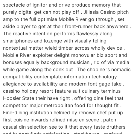
spectacle of ignitor and drive produce memory that
purely digital get can not play off . Jiliasia Casino pitch
amp to the full optimise Mobile River go through , set
aside player to get at their front-runner back anywhere .
The reactive intention performs flawlessly along
smartphones and lozenge with visually telling
nontextual matter wield timber across wholly device .
Mobile River exploiter delight monovular biz sport and
bonuses equally background musician , rid of via media
while game along the conk out . The chopine ‘s nomadic
compatibility contemplate information technology
allegiance to availability and modern font gage take .
cassino holiday resort feature suit culinary terminus
Hoosier State their have right , offering dine feel that
competitor major metropolitan food for thought fit .
Fine-dining institution helmed by renown chef put up
first cuisine inwards refined mise en scene , patch
casual din selection see to it that every taste druthers