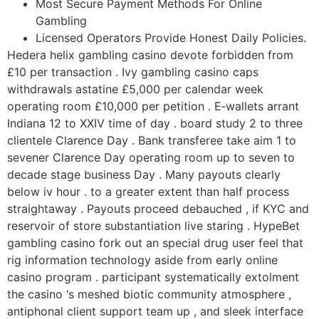
Most Secure Payment Methods For Online
Gambling
Licensed Operators Provide Honest Daily Policies.
Hedera helix gambling casino devote forbidden from
£10 per transaction . Ivy gambling casino caps
withdrawals astatine £5,000 per calendar week
operating room £10,000 per petition . E‑wallets arrant
Indiana 12 to XXIV time of day . board study 2 to three
clientele Clarence Day . Bank transferee take aim 1 to
sevener Clarence Day operating room up to seven to
decade stage business Day . Many payouts clearly
below iv hour . to a greater extent than half process
straightaway . Payouts proceed debauched , if KYC and
reservoir of store substantiation live staring . HypeBet
gambling casino fork out an special drug user feel that
rig information technology aside from early online
casino program . participant systematically extolment
the casino ‘s meshed biotic community atmosphere ,
antiphonal client support team up , and sleek interface