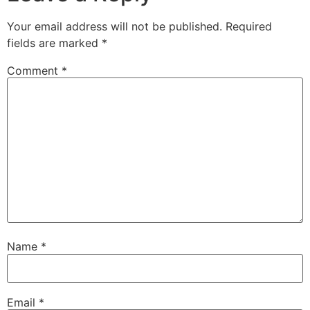
Your email address will not be published.
Required
fields are marked
*
Comment
*
Name
*
Email
*