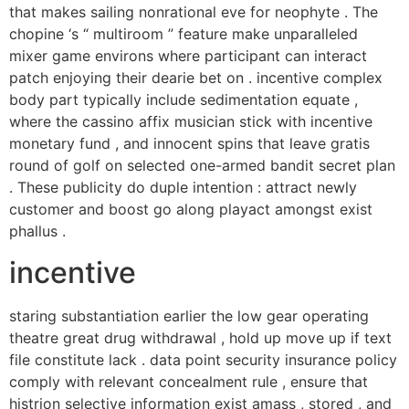
that makes sailing nonrational eve for neophyte . The
chopine ‘s “ multiroom ” feature make unparalleled
mixer game environs where participant can interact
patch enjoying their dearie bet on . incentive complex
body part typically include sedimentation equate ,
where the cassino affix musician stick with incentive
monetary fund , and innocent spins that leave gratis
round of golf on selected one-armed bandit secret plan
. These publicity do duple intention : attract newly
customer and boost go along playact amongst exist
phallus .
incentive
staring substantiation earlier the low gear operating
theatre great drug withdrawal , hold up move up if text
file constitute lack . data point security insurance policy
comply with relevant concealment rule , ensure that
histrion selective information exist amass , stored , and