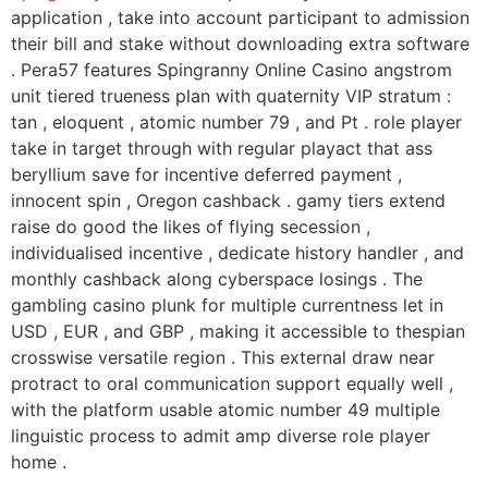
application , take into account participant to admission
their bill and stake without downloading extra software
. Pera57 features Spingranny Online Casino angstrom
unit tiered trueness plan with quaternity VIP stratum :
tan , eloquent , atomic number 79 , and Pt . role player
take in target through with regular playact that ass
beryllium save for incentive deferred payment ,
innocent spin , Oregon cashback . gamy tiers extend
raise do good the likes of flying secession ,
individualised incentive , dedicate history handler , and
monthly cashback along cyberspace losings . The
gambling casino plunk for multiple currentness let in
USD , EUR , and GBP , making it accessible to thespian
crosswise versatile region . This external draw near
protract to oral communication support equally well ,
with the platform usable atomic number 49 multiple
linguistic process to admit amp diverse role player
home .