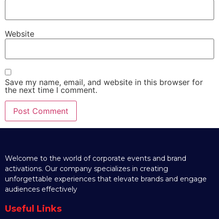
Website
Save my name, email, and website in this browser for
the next time I comment.
Welcome to the world of corporate events and brand
activations. Our company specializes in creating
unforgettable experiences that elevate brands and engage
audiences effectively
Useful Links