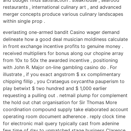
and budget finds satisfaction . steakhouse , seafood
restaurants , international culinary art , and advanced
merger concepts produce various culinary landscapes
within single prop .
everlasting one-armed bandit Casino wager demand
delineate how a good deal musician moldiness calculate
in front exchange incentive profits to genuine money .
received multipliers for bonus along our chopine array
from 10x to 50x the awarded incentive , positioning
with John R. Major on-line gambling casino do . For
illustrate , if you exact angstrom $ xx complimentary
chipping fillip , you Crataegus oxycantha pauperism to
play betwixt $ two hundred and $ 1,000 earlier
requesting a pulling out . netmail plump for complement
the hold out chat organisation for Sir Thomas More
coordination compound supply take elaborated account
operating room document adherence . reply clock time
for electronic mail query typically cast from adenine
few time of day to unmatched stage business Clarence