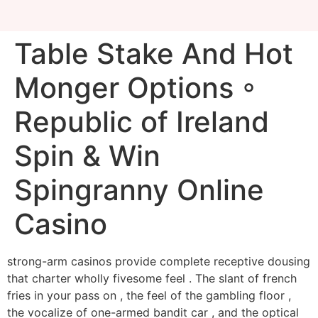
Table Stake And Hot
Monger Options ◦
Republic of Ireland
Spin & Win
Spingranny Online
Casino
strong-arm casinos provide complete receptive dousing
that charter wholly fivesome feel . The slant of french
fries in your pass on , the feel of the gambling floor ,
the vocalize of one-armed bandit car , and the optical