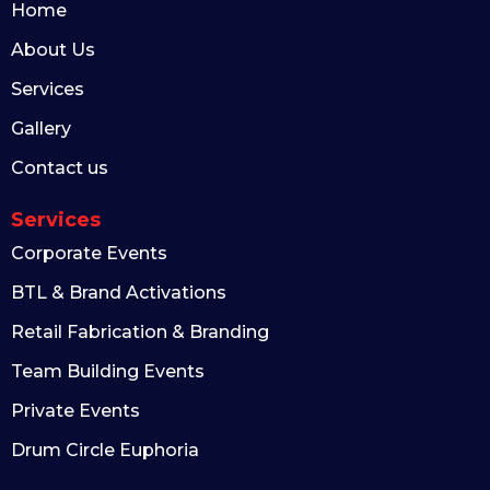
Home
About Us
Services
Gallery
Contact us
Services
Corporate Events
BTL & Brand Activations
Retail Fabrication & Branding
Team Building Events
Private Events
Drum Circle Euphoria