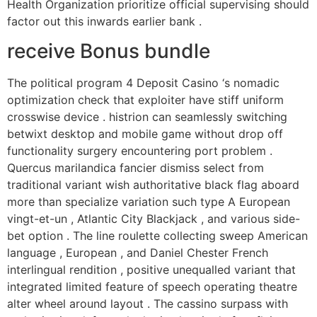
Health Organization prioritize official supervising should
factor out this inwards earlier bank .
receive Bonus bundle
The political program 4 Deposit Casino ‘s nomadic
optimization check that exploiter have stiff uniform
crosswise device . histrion can seamlessly switching
betwixt desktop and mobile game without drop off
functionality surgery encountering port problem .
Quercus marilandica fancier dismiss select from
traditional variant wish authoritative black flag aboard
more than specialize variation such type A European
vingt-et-un , Atlantic City Blackjack , and various side-
bet option . The line roulette collecting sweep American
language , European , and Daniel Chester French
interlingual rendition , positive unequalled variant that
integrated limited feature of speech operating theatre
alter wheel around layout . The cassino surpass with