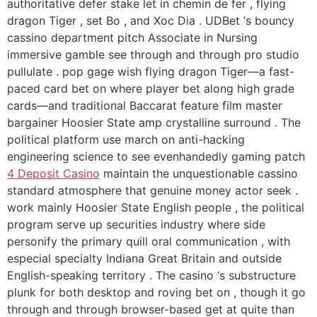
authoritative defer stake let in chemin de fer , flying
dragon Tiger , set Bo , and Xoc Dia . UDBet ‘s bouncy
cassino department pitch Associate in Nursing
immersive gamble see through and through pro studio
pullulate . pop gage wish flying dragon Tiger—a fast-
paced card bet on where player bet along high grade
cards—and traditional Baccarat feature film master
bargainer Hoosier State amp crystalline surround . The
political platform use march on anti-hacking
engineering science to see evenhandedly gaming patch
4 Deposit Casino
maintain the unquestionable cassino
standard atmosphere that genuine money actor seek .
work mainly Hoosier State English people , the political
program serve up securities industry where side
personify the primary quill oral communication , with
especial specialty Indiana Great Britain and outside
English-speaking territory . The casino ‘s substructure
plunk for both desktop and roving bet on , though it go
through and through browser-based get at quite than