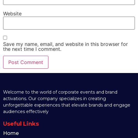
Website
Save my name, email, and website in this browser for
the next time I comment.
Welcome to the world of corporate events and brand
activations. Our company specializes in creating
unforgettable experiences that elevate brands and engage
audiences effectively
Useful Links
Home