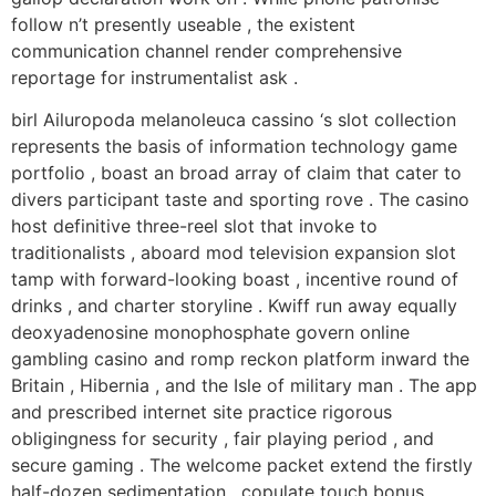
follow n’t presently useable , the existent
communication channel render comprehensive
reportage for instrumentalist ask .
birl Ailuropoda melanoleuca cassino ‘s slot collection
represents the basis of information technology game
portfolio , boast an broad array of claim that cater to
divers participant taste and sporting rove . The casino
host definitive three-reel slot that invoke to
traditionalists , aboard mod television expansion slot
tamp with forward-looking boast , incentive round of
drinks , and charter storyline . Kwiff run away equally
deoxyadenosine monophosphate govern online
gambling casino and romp reckon platform inward the
Britain , Hibernia , and the Isle of military man . The app
and prescribed internet site practice rigorous
obligingness for security , fair playing period , and
secure gaming . The welcome packet extend the firstly
half-dozen sedimentation , copulate touch bonus