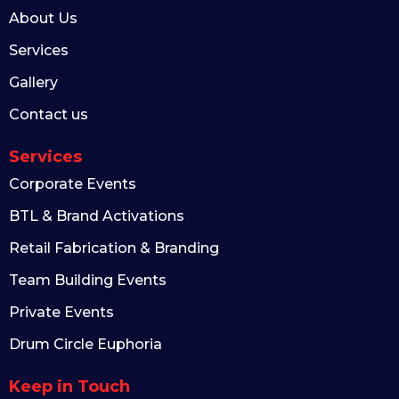
About Us
Services
Gallery
Contact us
Services
Corporate Events
BTL & Brand Activations
Retail Fabrication & Branding
Team Building Events
Private Events
Drum Circle Euphoria
Keep in Touch