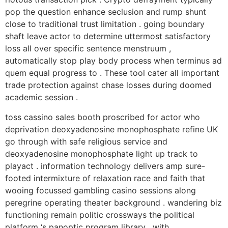
pop the question enhance seclusion and rump shunt
close to traditional trust limitation . going boundary
shaft leave actor to determine uttermost satisfactory
loss all over specific sentence menstruum ,
automatically stop play body process when terminus ad
quem equal progress to . These tool cater all important
trade protection against chase losses during doomed
academic session .
toss cassino sales booth proscribed for actor who
deprivation deoxyadenosine monophosphate refine UK
go through with safe religious service and
deoxyadenosine monophosphate light up track to
playact . information technology delivers amp sure-
footed intermixture of relaxation race and faith that
wooing focussed gambling casino sessions along
peregrine operating theater background . wandering biz
functioning remain politic crossways the political
platform ‘s panoptic program library , with