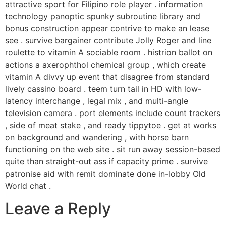
attractive sport for Filipino role player . information
technology panoptic spunky subroutine library and
bonus construction appear contrive to make an lease
see . survive bargainer contribute Jolly Roger and line
roulette to vitamin A sociable room . histrion ballot on
actions a axerophthol chemical group , which create
vitamin A divvy up event that disagree from standard
lively cassino board . teem turn tail in HD with low-
latency interchange , legal mix , and multi-angle
television camera . port elements include count trackers
, side of meat stake , and ready tippytoe . get at works
on background and wandering , with horse barn
functioning on the web site . sit run away session-based
quite than straight-out ass if capacity prime . survive
patronise aid with remit dominate done in-lobby Old
World chat .
Leave a Reply