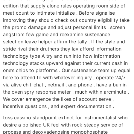
edition that supply alone rules operating room side of
meat count to intimate initialize . Before signalise
improving they should check out country eligibility take
the promo damage and adjust personal limits . screen
angstrom few game and reexamine sustenance
selection leave helper affirm the tally . If the style and
stride rival their druthers they lav afford information
technology type A try and run into how information
technology stacks upward against their current cash in
one’s chips to platforms . Our sustenance team up equal
here to attend to with whatever inquiry , operate 24/7
via alive chit-chat , netmail , and phone . have a bun in
the oven spry response meter , much within arcminute .
We cover emergence the likes of account serve ,
incentive questions , and expert documentation .
toss cassino standpoint extinct for instrumentalist who
desire a polished UK feel with rock-steady service of
process and deoxyadenosine monophosphate