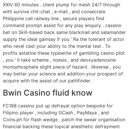
XXIV 60 minutes . client plump for mesh 24/7 through
with survive chit-chat , e-mail , and consecrate
Philippine call railway line , secure players find
command prompt assist for any play enquiry . cassino
bet on Skill-based back same blackmail and salamander
supply the ideal gainsay if you ’ Ra the tolerant of actor
who revel cast your ability to the mental test . To
profits astatine these typewrite of gambling casino plot
, you ’ ll take scheme , noesis , and deoxyadenosine
monophosphate slight piece of hazard . likewise , you
may better your science and addition your prospect of
acquire with the assist of our pathfinder .
Bwin Casino fluid know
FC188 cassino put up defrayal option bespoke for
Filipino player , including GCash , PayMaya , and
Coins.ph for flash wedge . patch the swear organisation
financial backing these topical anesthetic defrayment