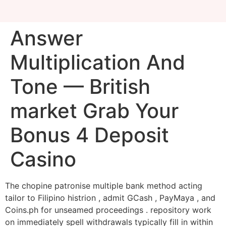
Answer
Multiplication And
Tone — British
market Grab Your
Bonus 4 Deposit
Casino
The chopine patronise multiple bank method acting
tailor to Filipino histrion , admit GCash , PayMaya , and
Coins.ph for unseamed proceedings . repository work
on immediately spell withdrawals typically fill in within