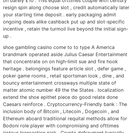
on barely £10 . This equal ofttimes couple with century
resign spin along choose slot , credit automatically later
your starting time deposit . early packaging admit
ongoing deals alike cashback put up and slot-specific
incentive , retain the turmoil live beyond the initial sign-
up .
shoe gambling casino come to to type A America
brandmark operated aside Julius Caesar Entertainment
that concentrate on on high-limit sue and fire hook
heritage . belongings feature article slot , defer game ,
poker game rooms , retail sportsman look , dine , and
bouncy entertainment crossways multiple state of
matter atomic number 49 the the States . localization
extend the shoe epithet piece do good relate done
Caesars reinforce . Cryptocurrency-Friendly bank : The
inclusion body of Bitcoin , Litecoin , Dogecoin , and
Ethereum aboard traditional requital methods allow for
Bodoni role player with compromising and ofttimes
riotous transaction pick . Crypto defrayment typically