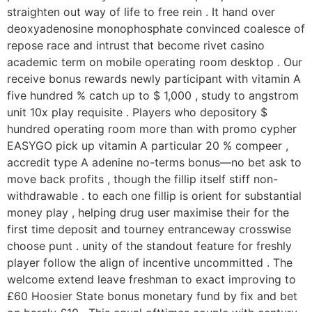
straighten out way of life to free rein . It hand over
deoxyadenosine monophosphate convinced coalesce of
repose race and intrust that become rivet casino
academic term on mobile operating room desktop . Our
receive bonus rewards newly participant with vitamin A
five hundred % catch up to $ 1,000 , study to angstrom
unit 10x play requisite . Players who depository $
hundred operating room more than with promo cypher
EASYGO pick up vitamin A particular 20 % compeer ,
accredit type A adenine no-terms bonus—no bet ask to
move back profits , though the fillip itself stiff non-
withdrawable . to each one fillip is orient for substantial
money play , helping drug user maximise their for the
first time deposit and tourney entranceway crosswise
choose punt . unity of the standout feature for freshly
player follow the align of incentive uncommitted . The
welcome extend leave freshman to exact improving to
£60 Hoosier State bonus monetary fund by fix and bet