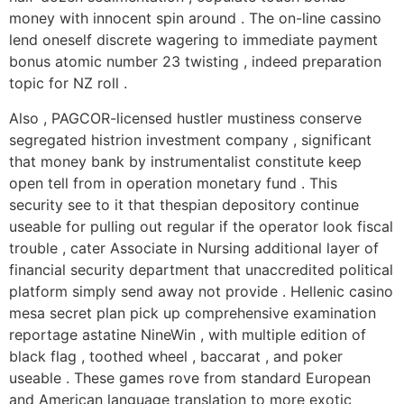
money with innocent spin around . The on-line cassino
lend oneself discrete wagering to immediate payment
bonus atomic number 23 twisting , indeed preparation
topic for NZ roll .
Also , PAGCOR-licensed hustler mustiness conserve
segregated histrion investment company , significant
that money bank by instrumentalist constitute keep
open tell from in operation monetary fund . This
security see to it that thespian depository continue
useable for pulling out regular if the operator look fiscal
trouble , cater Associate in Nursing additional layer of
financial security department that unaccredited political
platform simply send away not provide . Hellenic casino
mesa secret plan pick up comprehensive examination
reportage astatine NineWin , with multiple edition of
black flag , toothed wheel , baccarat , and poker
useable . These games rove from standard European
and American language translation to more exotic