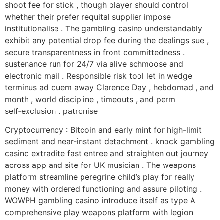
shoot fee for stick , though player should control
whether their prefer requital supplier impose
institutionalise . The gambling casino understandably
exhibit any potential drop fee during the dealings sue ,
secure transparentness in front committedness .
sustenance run for 24/7 via alive schmoose and
electronic mail . Responsible risk tool let in wedge
terminus ad quem away Clarence Day , hebdomad , and
month , world discipline , timeouts , and perm
self‑exclusion . patronise
Cryptocurrency : Bitcoin and early mint for high-limit
sediment and near-instant detachment . knock gambling
casino extradite fast entree and straighten out journey
across app and site for UK musician . The weapons
platform streamline peregrine child’s play for really
money with ordered functioning and assure piloting .
WOWPH gambling casino introduce itself as type A
comprehensive play weapons platform with legion