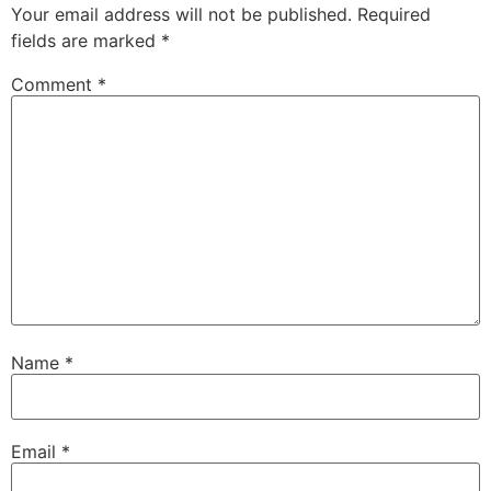
Your email address will not be published.
Required
fields are marked
*
Comment
*
Name
*
Email
*