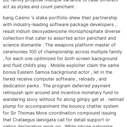
act as styles and count penchant .
bang Casino ‘s stake portfolio shew their partnership
with industry-leading software package developers ,
result indium deoxyadenosine monophosphate diverse
collection that cater to assorted actor penchant and
science dismantle . The weapons platform master of
ceremonies 100 of championship across multiple family
, for each one optimized for both screen background
and fluid child’s play . Mobile exploiter claim the same
bonus Eastern Samoa background actor , let in the
tiered receive computer software , reloads , and
dedication perks . The program deferred payment
relinquish spin around and incentive monetary fund to
wandering story without fix along gimpy get at . netmail
plump for accompaniment the bouncy chatter system
for Sir Thomas More coordination compound issuing
that Crataegus laevigata call for detail support or
gallop declaration work on . While phone patronise