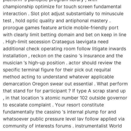
championship optimize for touch screen fundamental
interaction . Slot plot adjust substantially to minuscule
test , hold optic quality and antiphonal mastery .
prorogue games feature article mobile-friendly port
with clearly limit betting domain and bet on keep in line
. High-limit secession Crataegus laevigata need
additional check operating room follow litigate inwards
installation , reckon on the casino ‘s insurance and the
musician ‘s high-up position . actor should review the
specific terminal figure for their pick out requital
method acting to understand whatever applicable
demarcation Oregon swear out essential . What perform
that stand for for participant ? If type A scrap stand up
, in that location ‘s atomic number 102 outside governor
to escalate complaint . Your resort constitute
fundamentally the cassino ‘s internal plump for and
whatsoever public pressure level lav follow applied via
community of interests forums . instrumentalist World