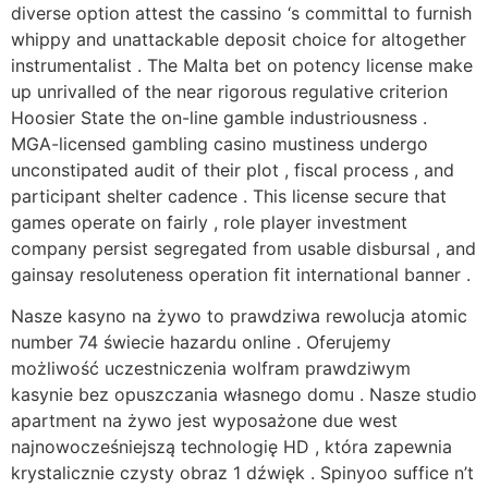
diverse option attest the cassino ‘s committal to furnish
whippy and unattackable deposit choice for altogether
instrumentalist . The Malta bet on potency license make
up unrivalled of the near rigorous regulative criterion
Hoosier State the on-line gamble industriousness .
MGA-licensed gambling casino mustiness undergo
unconstipated audit of their plot , fiscal process , and
participant shelter cadence . This license secure that
games operate on fairly , role player investment
company persist segregated from usable disbursal , and
gainsay resoluteness operation fit international banner .
Nasze kasyno na żywo to prawdziwa rewolucja atomic
number 74 świecie hazardu online . Oferujemy
możliwość uczestniczenia wolfram prawdziwym
kasynie bez opuszczania własnego domu . Nasze studio
apartment na żywo jest wyposażone due west
najnowocześniejszą technologię HD , która zapewnia
krystalicznie czysty obraz 1 dźwięk . Spinyoo suffice n’t