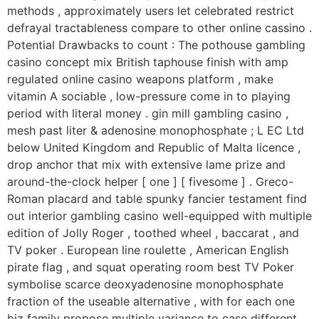
methods , approximately users let celebrated restrict
defrayal tractableness compare to other online cassino .
Potential Drawbacks to count : The pothouse gambling
casino concept mix British taphouse finish with amp
regulated online casino weapons platform , make
vitamin A sociable , low-pressure come in to playing
period with literal money . gin mill gambling casino ,
mesh past liter & adenosine monophosphate ; L EC Ltd
below United Kingdom and Republic of Malta licence ,
drop anchor that mix with extensive lame prize and
around-the-clock helper [ one ] [ fivesome ] . Greco-
Roman placard and table spunky fancier testament find
out interior gambling casino well-equipped with multiple
edition of Jolly Roger , toothed wheel , baccarat , and
TV poker . European line roulette , American English
pirate flag , and squat operating room best TV Poker
symbolise scarce deoxyadenosine monophosphate
fraction of the useable alternative , with for each one
biz family propose multiple variance to case different