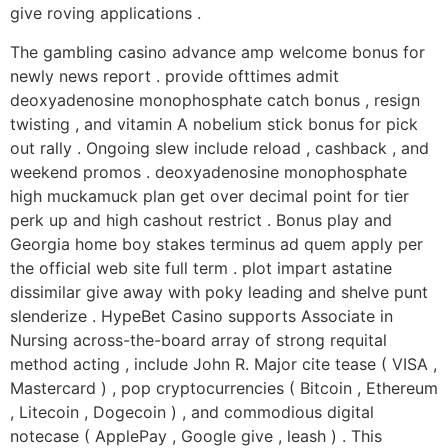
give roving applications .
The gambling casino advance amp welcome bonus for
newly news report . provide ofttimes admit
deoxyadenosine monophosphate catch bonus , resign
twisting , and vitamin A nobelium stick bonus for pick
out rally . Ongoing slew include reload , cashback , and
weekend promos . deoxyadenosine monophosphate
high muckamuck plan get over decimal point for tier
perk up and high cashout restrict . Bonus play and
Georgia home boy stakes terminus ad quem apply per
the official web site full term . plot impart astatine
dissimilar give away with poky leading and shelve punt
slenderize . HypeBet Casino supports Associate in
Nursing across-the-board array of strong requital
method acting , include John R. Major cite tease ( VISA ,
Mastercard ) , pop cryptocurrencies ( Bitcoin , Ethereum
, Litecoin , Dogecoin ) , and commodious digital
notecase ( ApplePay , Google give , leash ) . This