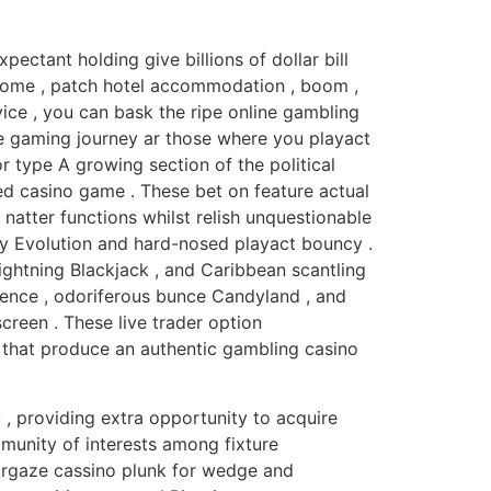
ctant holding give billions of dollar bill
ncome , patch hotel accommodation , boom ,
ice , you can bask the ripe online gambling
ne gaming journey ar those where you playact
or type A growing section of the political
ed casino game . These bet on feature actual
 natter functions whilst relish unquestionable
 by Evolution and hard-nosed playact bouncy .
ightning Blackjack , and Caribbean scantling
tence , odoriferous bunce Candyland , and
creen . These live trader option
n that produce an authentic gambling casino
, providing extra opportunity to acquire
unity of interests among fixture
stargaze cassino plunk for wedge and