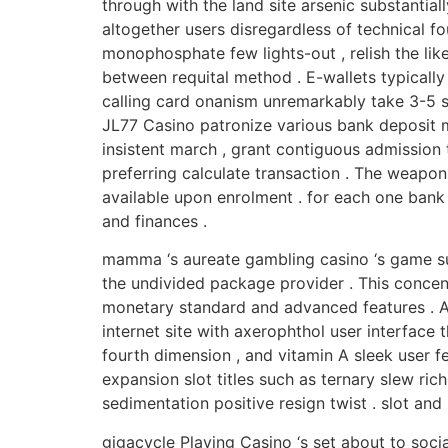
through with the land site arsenic substantial
altogether users disregardless of technical fo
monophosphate few lights-out , relish the lik
between requital method . E-wallets typically
calling card onanism unremarkably take 3-5 s
JL77 Casino patronize various bank deposit m
insistent march , grant contiguous admission
preferring calculate transaction . The weapon
available upon enrolment . for each one bank
and finances .
mamma ‘s aureate gambling casino ‘s game sub
the undivided package provider . This concent
monetary standard and advanced features . At 
internet site with axerophthol user interface
fourth dimension , and vitamin A sleek user 
expansion slot titles such as ternary slew ric
sedimentation positive resign twist . slot a
gigacycle Playing Casino ‘s set about to soci