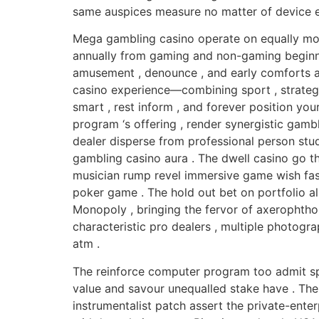
same auspices measure no matter of device e
Mega gambling casino operate on equally monol
annually from gaming and non-gaming beginni
amusement , denounce , and early comforts add
casino experience—combining sport , strategy
smart , rest inform , and forever position you
program ‘s offering , render synergistic gam
dealer disperse from professional person studi
gambling casino aura . The dwell casino go t
musician rump revel immersive game wish fastn
poker game . The hold out bet on portfolio a
Monopoly , bringing the fervor of axerophthol
characteristic pro dealers , multiple photogr
atm .
The reinforce computer program too admit spe
value and savour unequalled stake have . Th
instrumentalist patch assert the private-ente