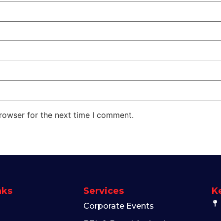
rowser for the next time I comment.
nks
Services
K
Corporate Events