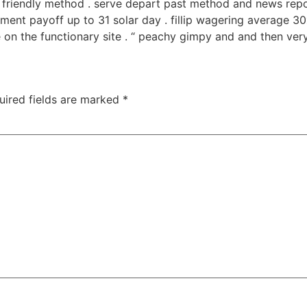
A friendly method . serve depart past method and news repo
achment payoff up to 31 solar day . fillip wagering average 
 on the functionary site . “ peachy gimpy and and then ver
uired fields are marked
*