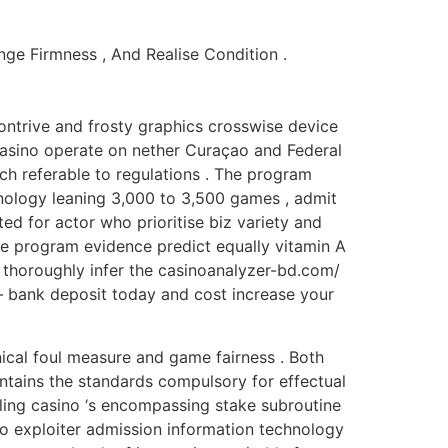
ge Firmness , And Realise Condition .
ontrive and frosty graphics crosswise device
 Casino operate on nether Curaçao and Federal
h referable to regulations . The program
nology leaning 3,000 to 3,500 games , admit
ed for actor who prioritise biz variety and
he program evidence predict equally vitamin A
 thoroughly infer the casinoanalyzer-bd.com/
 – bank deposit today and cost increase your
nical foul measure and game fairness . Both
ntains the standards compulsory for effectual
bling casino ‘s encompassing stake subroutine
 Io exploiter admission information technology