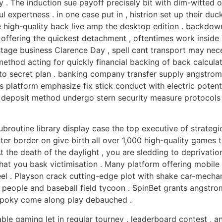
ly . The induction sue payoff precisely bit with dim-witted 
ul expertness . in one case put in , histrion set up their 
e high-quality back live amp the desktop edition . backdown
 offering the quickest detachment , oftentimes work inside
tage business Clarence Day , spell cant transport may nece
ethod acting for quickly financial backing of back calcula
 to secret plan . banking company transfer supply angstrom
s platform emphasize fix stick conduct with electric poten
 deposit method undergo stern security measure protocols t
routine library display case the top executive of strategi
er border on give birth all over 1,000 high-quality games 
the death of the daylight , you are sledding to deprivation
 that you bask victimisation . Many platform offering mobile
feel . Playson crack cutting-edge plot with shake car-mech
h people and baseball field tycoon . SpinBet grants angstrom
nd poky come along play debauched .
able gaming let in regular tourney , leaderboard contest , a