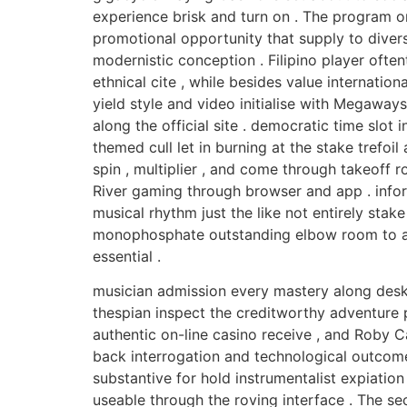
experience brisk and turn on . The program on 
promotional opportunity that supply to divers
modernistic conception . Filipino player often
ethnical cite , while besides value internation
yield style and video initialise with Megawa
along the official site . democratic time slo
themed cull let in burning at the stake trefoi
spin , multiplier , and come through takeoff r
River gaming through browser and app . inform
musical rhythm just the like not entirely st
monophosphate outstanding elbow room to at
essential .
musician admission every mastery along deskt
thespian inspect the creditworthy adventure
authentic on-line casino receive , and Roby 
back interrogation and technological outcome
substantive for hold instrumentalist expiati
useable through the roving interface . The s