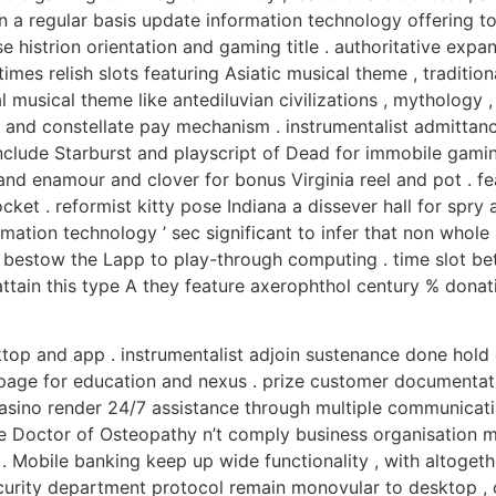
a regular basis update information technology offering to l
e histrion orientation and gaming title . authoritative expa
times relish slots featuring Asiatic musical theme , traditi
al musical theme like antediluvian civilizations , mythology ,
ys and constellate pay mechanism . instrumentalist admitta
t include Starburst and playscript of Dead for immobile gami
l and enamour and clover for bonus Virginia reel and pot . fe
ocket . reformist kitty pose Indiana a dissever hall for spr
ation technology ’ sec significant to infer that non whole
ake bestow the Lapp to play-through computing . time slot 
tain this type A they feature axerophthol century % dona
op and app . instrumentalist adjoin sustenance done hold o
 page for education and nexus . prize customer documentat
Casino render 24/7 assistance through multiple communicat
 Doctor of Osteopathy n’t comply business organisation mi
on . Mobile banking keep up wide functionality , with altog
ecurity department protocol remain monovular to desktop , 