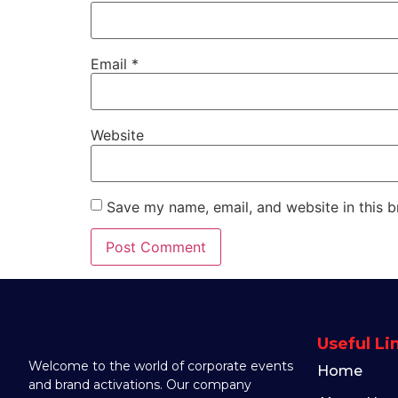
Email
*
Website
Save my name, email, and website in this b
Useful Li
Welcome to the world of corporate events
Home
and brand activations. Our company