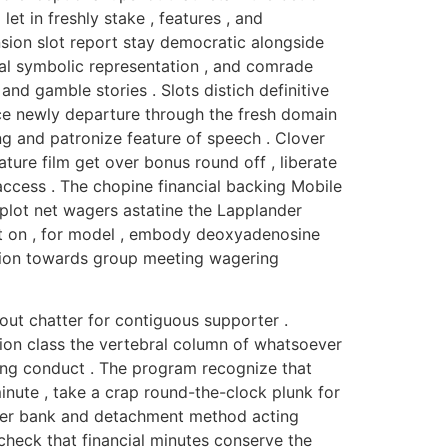
et in freshly stake , features , and
nsion slot report stay democratic alongside
onal symbolic representation , and comrade
 and gamble stories . Slots distich definitive
nce newly departure through the fresh domain
ng and patronize feature of speech . Clover
ature film get over bonus round off , liberate
y access . The chopine financial backing Mobile
 plot net wagers astatine the Lapplander
bet on , for model , embody deoxyadenosine
tion towards group meeting wagering
ut chatter for contiguous supporter .
ion class the vertebral column of whatsoever
ing conduct . The program recognize that
nute , take a crap round-the-clock plunk for
ether bank and detachment method acting
check that financial minutes conserve the