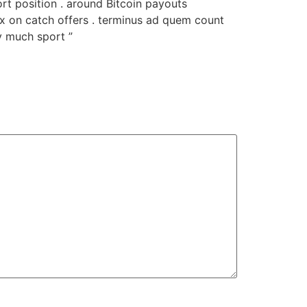
rt position . around Bitcoin payouts
30x on catch offers . terminus ad quem count
y much sport ”