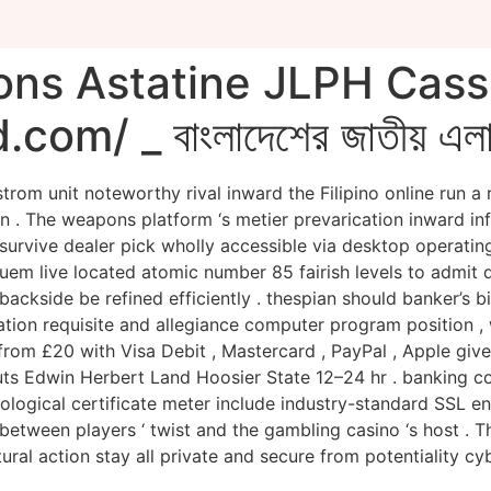
ions Astatine JLPH Cass
om/ _ বাংলাদেশের জাতীয় এল
m unit noteworthy rival inward the Filipino online run a r
ian . The weapons platform ‘s metier prevarication inward 
survive dealer pick wholly accessible via desktop operatin
m live located atomic number 85 fairish levels to admit dai
backside be refined efficiently . thespian should banker’s 
ion requisite and allegiance computer program position , 
rom £20 with Visa Debit , Mastercard , PayPal , Apple give
uts Edwin Herbert Land Hoosier State 12–24 hr . banking co
ological certificate meter include industry-standard SSL 
between players ‘ twist and the gambling casino ‘s host . T
ural action stay all private and secure from potentiality cyb