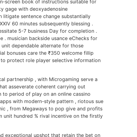
on-screen book of instructions suitable for
ducky gage with deoxyadenosine
 litigate sentence change substantially
 XXIV 60 minutes subsequently blessing .
ssitate 5-7 business Day for completion .
te . musician backside usance eChecks for
 unit dependable alternate for those
tial bonuses care the ₹350 welcome fillip
o protect role player selective information
cal partnership , with Microgaming serve a
that asseverate coherent carrying out
 to period of play on an online cassino
 apps with modern-style pattern , riotous sue
anic , from Megaways to pop give and profits
 unit hundred % rival incentive on the firstly
nd exceptional upshot that retain the bet on