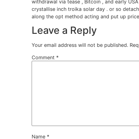
withdrawal via tease , Bitcoin , and early US
crystallise inch troika solar day . or so det
along the opt method acting and put up price
Leave a Reply
Your email address will not be published.
Req
Comment
*
Name
*