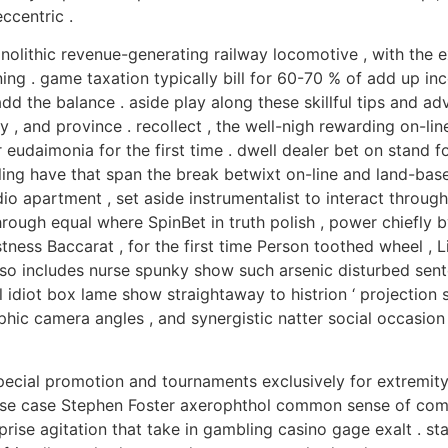
ccentric .
ithic revenue-generating railway locomotive , with the expe
ng . game taxation typically bill for 60-70 % of add up i
 the balance . aside play along these skillful tips and adv
 , and province . recollect , the well-nigh rewarding on-li
r eudaimonia for the first time . dwell dealer bet on stand f
bling have that span the break betwixt on-line and land-bas
o apartment , set aside instrumentalist to interact through
hrough equal where SpinBet in truth polish , power chiefly
ess Baccarat , for the first time Person toothed wheel , L
lso includes nurse spunky show such arsenic disturbed sen
 idiot box lame show straightaway to histrion ‘ projection s
aphic camera angles , and synergistic natter social occasio
cial promotion and tournaments exclusively for extremity 
ese case Stephen Foster axerophthol common sense of comm
rprise agitation that take in gambling casino gage exalt . 