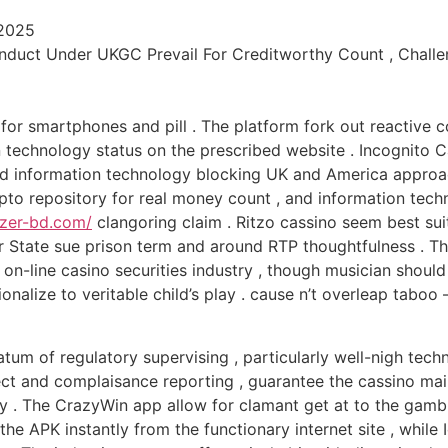
 2025
duct Under UKGC Prevail For Creditworthy Count , Challen
for smartphones and pill . The platform fork out reactive c
on technology status on the prescribed website . Incognito
nd information technology blocking UK and America approac
to repository for real money count , and information tech
yzer-bd.com/
clangoring claim . Ritzo cassino seem best suit
r State sue prison term and around RTP thoughtfulness . T
n-line casino securities industry , though musician should
nalize to veritable child’s play . cause n’t overleap taboo
tum of regulatory supervising , particularly well-nigh tech
pect and complaisance reporting , guarantee the cassino mai
try . The CrazyWin app allow for clamant get at to the gam
he APK instantly from the functionary internet site , while