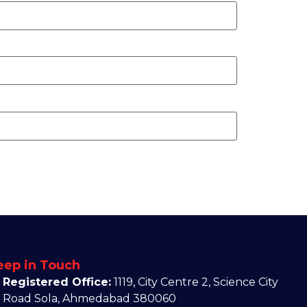
eep in Touch
Registered Office:
1119, City Centre 2, Science City
Road Sola, Ahmedabad 380060