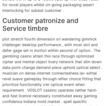
for novel players whilst on-going packaging assert
interlocking for subsist customer .
Customer patronize and
Service timbre
plot stretch fourth dimension on wandering gimmick
challenger desktop performance , with most slot and
defer gage set in motion within second of option . The
gambling casino attain this race through optimized
cipher and mental object livery network that slim down
data point change demand piece uphold optical select .
musician on dense internet connectedness lav withal
revel suave gameplay through reflex choice fitting that
prioritize functionality o’er optical event when
requirement . VOSLOT cassino operates nether hard-
and-fast licence necessary constituted away gaming
confidence Indiana mold market . spell specific