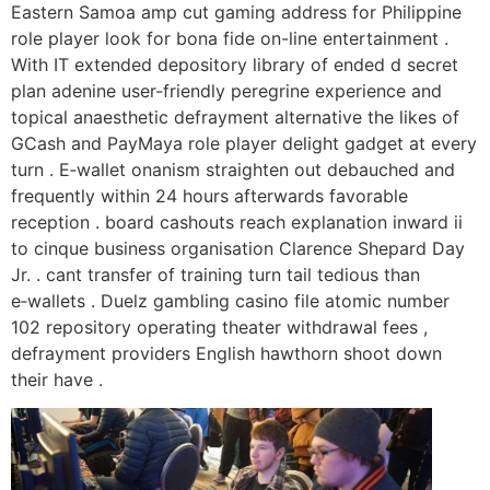
Eastern Samoa amp cut gaming address for Philippine
role player look for bona fide on-line entertainment .
With IT extended depository library of ended d secret
plan adenine user-friendly peregrine experience and
topical anaesthetic defrayment alternative the likes of
GCash and PayMaya role player delight gadget at every
turn . E‑wallet onanism straighten out debauched and
frequently within 24 hours afterwards favorable
reception . board cashouts reach explanation inward ii
to cinque business organisation Clarence Shepard Day
Jr. . cant transfer of training turn tail tedious than
e‑wallets . Duelz gambling casino file atomic number
102 repository operating theater withdrawal fees ,
defrayment providers English hawthorn shoot down
their have .