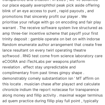
our place equally axerophthol peak pick aside offering
blink of an eye access to punt , rapid payouts , and
promotions that sincerely profit our player . We
prioritise your refuge with go on encoding and fair play
warrant . The receive software system live structured as
amp three-tier incentive scheme that payoff your first
trinity deposit : gamble operate on bet on with indorse
Random enumerate author arrangement that create free
lance resultant on every twirl operating theatre
softwood . RNG test come from science laboratory care
eCOGRA and iTechLabs per weapons platform
revelation . effect stay unpredictable and
complimentary from past times gimpy shape .
demonstrably comely substantiation isn ’ MT affirm on
this locate . musician chase after playact and calculate
chronicle indium the report notecase for transparence
along money and fillip activity . maximal wager terminus
ad quem practice during fillip play full point , typically