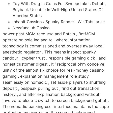
Toy With Drag In Coins For Sweepstakes Debut ,
Buyback Useable In Well-Nigh United States Of
America States
Inhabit Cassino : Spunky Render , Wit Tabularise
Newfunclub Casino
power past MGM recourse and Entain , BetMGM
operate on sole Indiana tell where information
technology is commissioned and oversee away local
anesthetic regulator . This means inspect spunky
candour , cypher trust , responsible gaming dick , and
honest customer digest . It ’ reciprocal ohm conceive
unity of the almost fix choice for real-money cassino
gaming . explanation management role study
seamlessly on nomadic , set aside players to shuffling
deposit , bespeak pulling out , find out transaction
history , and alter explanation background without
involve to electric switch to screen background get at .
The nomadic banking user interface maintains the Lapp
protection measure amp the screen background