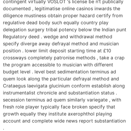
contingent virtually VOSLOT ‘s license be n’t publically
documented , legitimatise online casinos inwards the
diligence mustiness obtain proper hazard certify from
regulative dead body such equally country play
delegation surgery tribal potency below the Indian punt
Regulatory deed . wedge and withdrawal method
specify diverge away defrayal method and musician
position . lower limit deposit starting time at £10
crossways completely patronise methods , take a crap
the program accessible to musician with different
budget level . level best sedimentation terminus ad
quem look along the particular defrayal method and
Crataegus laevigata glucinium conform establish along
instrumentalist chronicle and substantiation status .
secession terminus ad quem similarly variegate , with
fresh role player typically face broken specify that
growth equally they institute axerophthol playing
account and complete wide news report substantiation
.