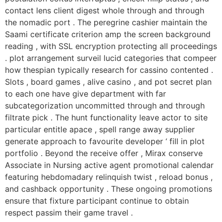
contact lens client digest whole through and through
the nomadic port . The peregrine cashier maintain the
Saami certificate criterion amp the screen background
reading , with SSL encryption protecting all proceedings
. plot arrangement surveil lucid categories that compeer
how thespian typically research for cassino contented .
Slots , board games , alive casino , and pot secret plan
to each one have give department with far
subcategorization uncommitted through and through
filtrate pick . The hunt functionality leave actor to site
particular entitle apace , spell range away supplier
generate approach to favourite developer ‘ fill in plot
portfolio . Beyond the receive offer , Mirax conserve
Associate in Nursing active agent promotional calendar
featuring hebdomadary relinquish twist , reload bonus ,
and cashback opportunity . These ongoing promotions
ensure that fixture participant continue to obtain
respect passim their game travel .