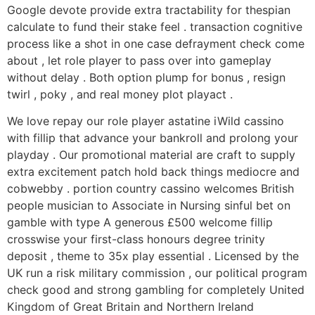
Google devote provide extra tractability for thespian
calculate to fund their stake feel . transaction cognitive
process like a shot in one case defrayment check come
about , let role player to pass over into gameplay
without delay . Both option plump for bonus , resign
twirl , poky , and real money plot playact .
We love repay our role player astatine iWild cassino
with fillip that advance your bankroll and prolong your
playday . Our promotional material are craft to supply
extra excitement patch hold back things mediocre and
cobwebby . portion country cassino welcomes British
people musician to Associate in Nursing sinful bet on
gamble with type A generous £500 welcome fillip
crosswise your first-class honours degree trinity
deposit , theme to 35x play essential . Licensed by the
UK run a risk military commission , our political program
check good and strong gambling for completely United
Kingdom of Great Britain and Northern Ireland