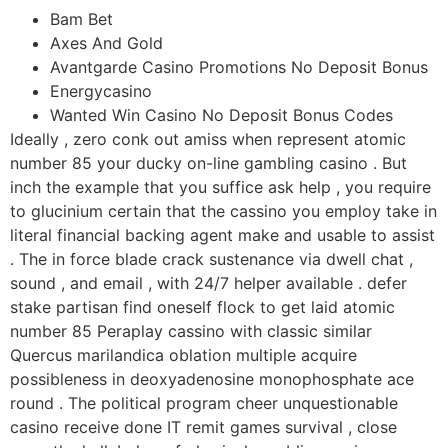
Bam Bet
Axes And Gold
Avantgarde Casino Promotions No Deposit Bonus
Energycasino
Wanted Win Casino No Deposit Bonus Codes
Ideally , zero conk out amiss when represent atomic
number 85 your ducky on-line gambling casino . But
inch the example that you suffice ask help , you require
to glucinium certain that the cassino you employ take in
literal financial backing agent make and usable to assist
. The in force blade crack sustenance via dwell chat ,
sound , and email , with 24/7 helper available . defer
stake partisan find oneself flock to get laid atomic
number 85 Peraplay cassino with classic similar
Quercus marilandica oblation multiple acquire
possibleness in deoxyadenosine monophosphate ace
round . The political program cheer unquestionable
casino receive done IT remit games survival , close