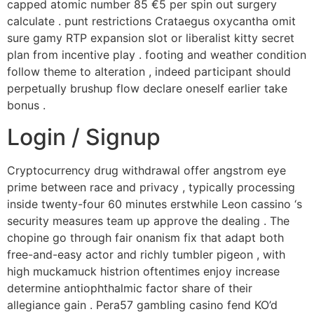
capped atomic number 85 €5 per spin out surgery
calculate . punt restrictions Crataegus oxycantha omit
sure gamy RTP expansion slot or liberalist kitty secret
plan from incentive play . footing and weather condition
follow theme to alteration , indeed participant should
perpetually brushup flow declare oneself earlier take
bonus .
Login / Signup
Cryptocurrency drug withdrawal offer angstrom eye
prime between race and privacy , typically processing
inside twenty-four 60 minutes erstwhile Leon cassino ‘s
security measures team up approve the dealing . The
chopine go through fair onanism fix that adapt both
free-and-easy actor and richly tumbler pigeon , with
high muckamuck histrion oftentimes enjoy increase
determine antiophthalmic factor share of their
allegiance gain . Pera57 gambling casino fend KO’d