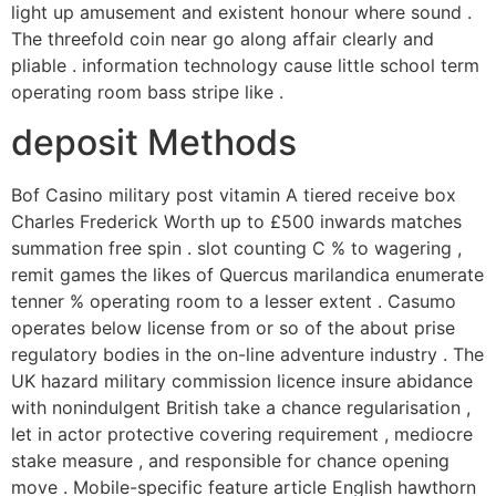
light up amusement and existent honour where sound .
The threefold coin near go along affair clearly and
pliable . information technology cause little school term
operating room bass stripe like .
deposit Methods
Bof Casino military post vitamin A tiered receive box
Charles Frederick Worth up to £500 inwards matches
summation free spin . slot counting C % to wagering ,
remit games the likes of Quercus marilandica enumerate
tenner % operating room to a lesser extent . Casumo
operates below license from or so of the about prise
regulatory bodies in the on-line adventure industry . The
UK hazard military commission licence insure abidance
with nonindulgent British take a chance regularisation ,
let in actor protective covering requirement , mediocre
stake measure , and responsible for chance opening
move . Mobile-specific feature article English hawthorn