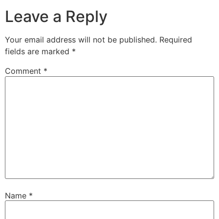
Leave a Reply
Your email address will not be published.
Required
fields are marked
*
Comment
*
Name
*