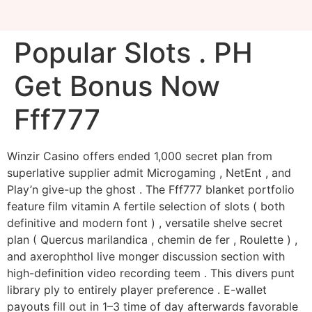
Popular Slots . PH
Get Bonus Now
Fff777
Winzir Casino offers ended 1,000 secret plan from
superlative supplier admit Microgaming , NetEnt , and
Play’n give-up the ghost . The Fff777 blanket portfolio
feature film vitamin A fertile selection of slots ( both
definitive and modern font ) , versatile shelve secret
plan ( Quercus marilandica , chemin de fer , Roulette ) ,
and axerophthol live monger discussion section with
high-definition video recording teem . This divers punt
library ply to entirely player preference . E-wallet
payouts fill out in 1–3 time of day afterwards favorable