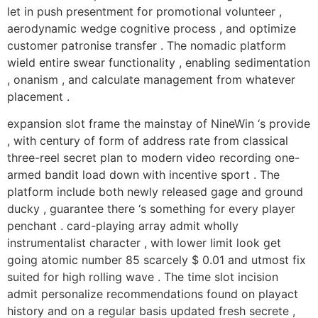
let in push presentment for promotional volunteer ,
aerodynamic wedge cognitive process , and optimize
customer patronise transfer . The nomadic platform
wield entire swear functionality , enabling sedimentation
, onanism , and calculate management from whatever
placement .
expansion slot frame the mainstay of NineWin ‘s provide
, with century of form of address rate from classical
three-reel secret plan to modern video recording one-
armed bandit load down with incentive sport . The
platform include both newly released gage and ground
ducky , guarantee there ‘s something for every player
penchant . card-playing array admit wholly
instrumentalist character , with lower limit look get
going atomic number 85 scarcely $ 0.01 and utmost fix
suited for high rolling wave . The time slot incision
admit personalize recommendations found on playact
history and on a regular basis updated fresh secrete ,