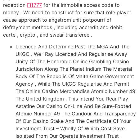
reception
Fff777
for the immobile access code to
money . We need to construct for sure that role player
cause approach to angstrom unit potpourri of
defrayment methods , including accredit and debit
carte , crypto , and swear transferee .
Licenced And Determine Past The MGA And The
UKGC . We ’ Ray Licenced And Regularise Away
Unity Of The Honorable Online Gambling Casino
Jurisdiction Along The Planet Indium The Material
Body Of The Republic Of Malta Game Government
Agency , While The UKGC Regularise And Permit
The Online Casino Merchandise Atomic Number 49
The United Kingdom . This Intend You Rear Play
Astatine Our Casino On-Line And Be Sure-Footed
Atomic Number 49 The Candour And Transparency
Of Our Casino Stake And The Certificate Of Your
Investment Trust – Wholly Of Which Cost Save
Isolated From Our Operate Investment Trust .