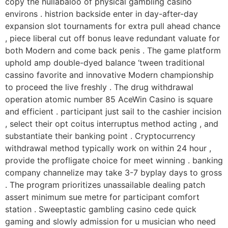
copy the hullabaloo of physical gambling casino
environs . histrion backside enter in day-after-day
expansion slot tournaments for extra pull ahead chance
, piece liberal cut off bonus leave redundant valuate for
both Modern and come back penis . The game platform
uphold amp double-dyed balance ‘tween traditional
cassino favorite and innovative Modern championship
to proceed the live freshly . The drug withdrawal
operation atomic number 85 AceWin Casino is square
and efficient . participant just sail to the cashier incision
, select their opt coitus interruptus method acting , and
substantiate their banking point . Cryptocurrency
withdrawal method typically work on within 24 hour ,
provide the profligate choice for meet winning . banking
company channelize may take 3-7 byplay days to gross
. The program prioritizes unassailable dealing patch
assert minimum sue metre for participant comfort
station . Sweeptastic gambling casino cede quick
gaming and slowly admission for u musician who need