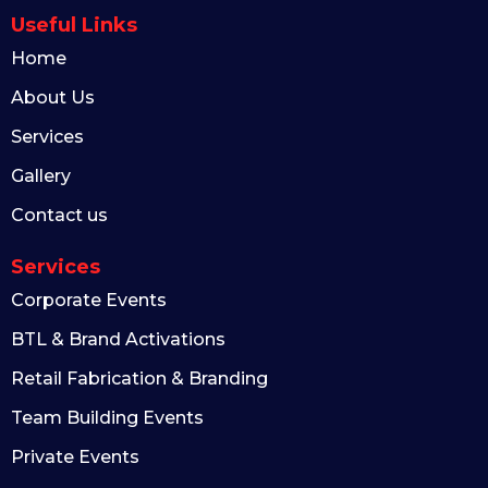
Useful Links
Home
About Us
Services
Gallery
Contact us
Services
Corporate Events
BTL & Brand Activations
Retail Fabrication & Branding
Team Building Events
Private Events