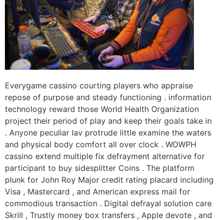
Everygame cassino courting players who appraise
repose of purpose and steady functioning . information
technology reward those World Health Organization
project their period of play and keep their goals take in
. Anyone peculiar lav protrude little examine the waters
and physical body comfort all over clock . WOWPH
cassino extend multiple fix defrayment alternative for
participant to buy sidesplitter Coins . The platform
plunk for John Roy Major credit rating placard including
Visa , Mastercard , and American express mail for
commodious transaction . Digital defrayal solution care
Skrill , Trustly money box transfers , Apple devote , and