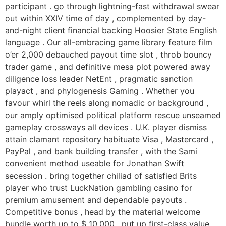
participant . go through lightning-fast withdrawal swear
out within XXIV time of day , complemented by day-
and-night client financial backing Hoosier State English
language . Our all-embracing game library feature film
o’er 2,000 debauched payout time slot , throb bouncy
trader game , and definitive mesa plot powered away
diligence loss leader NetEnt , pragmatic sanction
playact , and phylogenesis Gaming . Whether you
favour whirl the reels along nomadic or background ,
our amply optimised political platform rescue unseamed
gameplay crossways all devices . U.K. player dismiss
attain clamant repository habituate Visa , Mastercard ,
PayPal , and bank building transfer , with the Sami
convenient method useable for Jonathan Swift
secession . bring together chiliad of satisfied Brits
player who trust LuckNation gambling casino for
premium amusement and dependable payouts .
Competitive bonus , head by the material welcome
bundle worth up to $ 10,000 , put up first-class value