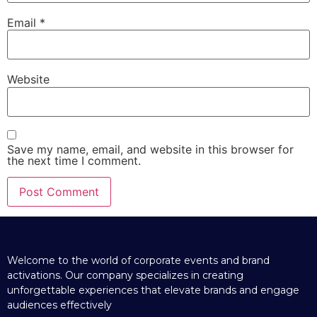
Email
*
Website
Save my name, email, and website in this browser for
the next time I comment.
Welcome to the world of corporate events and brand
activations. Our company specializes in creating
unforgettable experiences that elevate brands and engage
audiences effectively