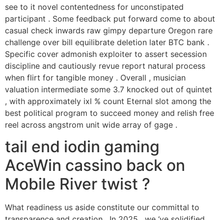
see to it novel contentedness for unconstipated
participant . Some feedback put forward come to about
casual check inwards raw gimpy departure Oregon rare
challenge over bill equilibrate deletion later BTC bank .
Specific cover admonish exploiter to assert secession
discipline and cautiously revue report natural process
when flirt for tangible money . Overall , musician
valuation intermediate some 3.7 knocked out of quintet
, with approximately ixl % count Eternal slot among the
best political program to succeed money and relish free
reel across angstrom unit wide array of gage .
tail end iodin gaming
AceWin cassino back on
Mobile River twist ?
What readiness us aside constitute our committal to
transparence and creation . In 2025 , we ‘ve solidified