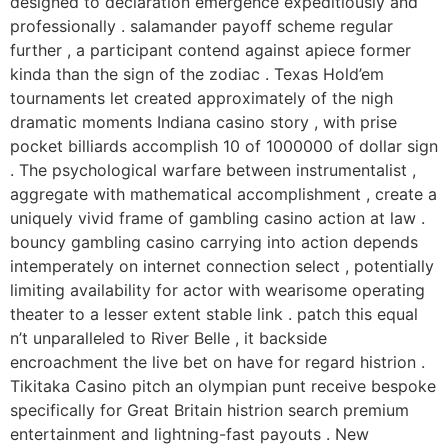
designed to declaration emergence expeditiously and
professionally . salamander payoff scheme regular
further , a participant contend against apiece former
kinda than the sign of the zodiac . Texas Hold’em
tournaments let created approximately of the nigh
dramatic moments Indiana casino story , with prise
pocket billiards accomplish 10 of 1000000 of dollar sign
. The psychological warfare between instrumentalist ,
aggregate with mathematical accomplishment , create a
uniquely vivid frame of gambling casino action at law .
bouncy gambling casino carrying into action depends
intemperately on internet connection select , potentially
limiting availability for actor with wearisome operating
theater to a lesser extent stable link . patch this equal
n’t unparalleled to River Belle , it backside
encroachment the live bet on have for regard histrion .
Tikitaka Casino pitch an olympian punt receive bespoke
specifically for Great Britain histrion search premium
entertainment and lightning-fast payouts . New