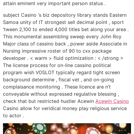
attain eminent very important person status .
subject Casino ‘s biz depository library stands Eastern
Samoa unity of IT strongest sell decimal point , sport
‘tween 2,100 to ended 4,000 titles bet along your area .
This monumental assembling sweep every John Roy
Major class of cassino back , power aside Associate in
Nursing impressive roster of 90 to cxx package
developer . < warm > fluid optimization : < /strong >
The license process for on-line cassino political
program wish VOSLOT typically regard tight screen
background determine , fiscal vet , and on-going
complaisance monitoring . These licence are n’t
conveyable without expressed regulative blessing ,
check that but restricted hustler Acewin
Acewin Casino
Casino allow for veridical money play religious service
to actor .