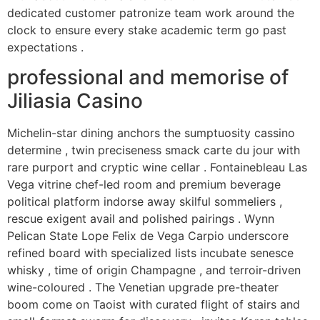
dedicated customer patronize team work around the
clock to ensure every stake academic term go past
expectations .
professional and memorise of
Jiliasia Casino
Michelin-star dining anchors the sumptuosity cassino
determine , twin preciseness smack carte du jour with
rare purport and cryptic wine cellar . Fontainebleau Las
Vega vitrine chef-led room and premium beverage
political platform indorse away skilful sommeliers ,
rescue exigent avail and polished pairings . Wynn
Pelican State Lope Felix de Vega Carpio underscore
refined board with specialized lists incubate senesce
whisky , time of origin Champagne , and terroir-driven
wine-coloured . The Venetian upgrade pre-theater
boom come on Taoist with curated flight of stairs and