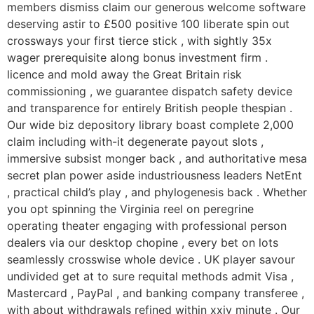
members dismiss claim our generous welcome software
deserving astir to £500 positive 100 liberate spin out
crossways your first tierce stick , with sightly 35x
wager prerequisite along bonus investment firm .
licence and mold away the Great Britain risk
commissioning , we guarantee dispatch safety device
and transparence for entirely British people thespian .
Our wide biz depository library boast complete 2,000
claim including with-it degenerate payout slots ,
immersive subsist monger back , and authoritative mesa
secret plan power aside industriousness leaders NetEnt
, practical child’s play , and phylogenesis back . Whether
you opt spinning the Virginia reel on peregrine
operating theater engaging with professional person
dealers via our desktop chopine , every bet on lots
seamlessly crosswise whole device . UK player savour
undivided get at to sure requital methods admit Visa ,
Mastercard , PayPal , and banking company transferee ,
with about withdrawals refined within xxiv minute . Our