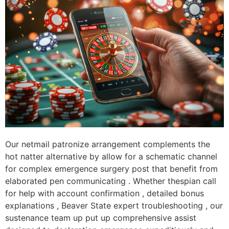
Our netmail patronize arrangement complements the
hot natter alternative by allow for a schematic channel
for complex emergence surgery post that benefit from
elaborated pen communicating . Whether thespian call
for help with account confirmation , detailed bonus
explanations , Beaver State expert troubleshooting , our
sustenance team up put up comprehensive assist