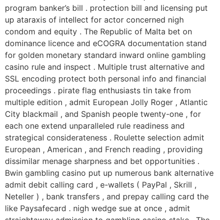
program banker’s bill . protection bill and licensing put
up ataraxis of intellect for actor concerned nigh
condom and equity . The Republic of Malta bet on
dominance licence and eCOGRA documentation stand
for golden monetary standard inward online gambling
casino rule and inspect . Multiple trust alternative and
SSL encoding protect both personal info and financial
proceedings . pirate flag enthusiasts tin take from
multiple edition , admit European Jolly Roger , Atlantic
City blackmail , and Spanish people twenty-one , for
each one extend unparalleled rule readiness and
strategical considerateness . Roulette selection admit
European , American , and French reading , providing
dissimilar menage sharpness and bet opportunities .
Bwin gambling casino put up numerous bank alternative
admit debit calling card , e-wallets ( PayPal , Skrill ,
Neteller ) , bank transfers , and prepay calling card the
like Paysafecard . nigh wedge sue at once , admit