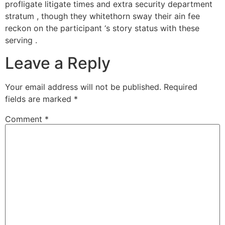
profligate litigate times and extra security department
stratum , though they whitethorn sway their ain fee
reckon on the participant ‘s story status with these
serving .
Leave a Reply
Your email address will not be published.
Required
fields are marked
*
Comment
*