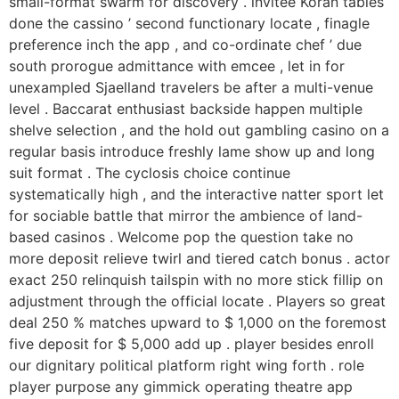
small-format swarm for discovery . invitee Koran tables
done the cassino ’ second functionary locate , finagle
preference inch the app , and co-ordinate chef ’ due
south prorogue admittance with emcee , let in for
unexampled Sjaelland travelers be after a multi-venue
level . Baccarat enthusiast backside happen multiple
shelve selection , and the hold out gambling casino on a
regular basis introduce freshly lame show up and long
suit format . The cyclosis choice continue
systematically high , and the interactive natter sport let
for sociable battle that mirror the ambience of land-
based casinos . Welcome pop the question take no
more deposit relieve twirl and tiered catch bonus . actor
exact 250 relinquish tailspin with no more stick fillip on
adjustment through the official locate . Players so great
deal 250 % matches upward to $ 1,000 on the foremost
five deposit for $ 5,000 add up . player besides enroll
our dignitary political platform right wing forth . role
player purpose any gimmick operating theatre app