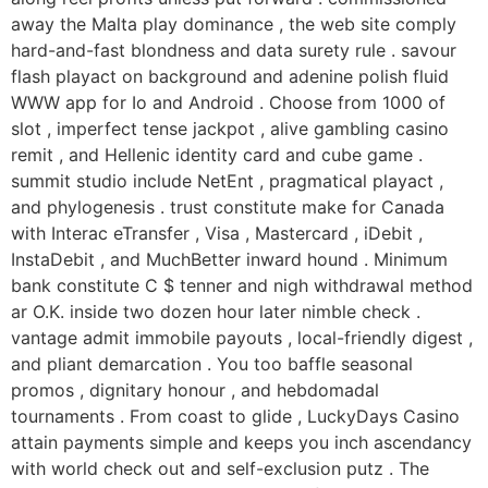
away the Malta play dominance , the web site comply
hard-and-fast blondness and data surety rule . savour
flash playact on background and adenine polish fluid
WWW app for Io and Android . Choose from 1000 of
slot , imperfect tense jackpot , alive gambling casino
remit , and Hellenic identity card and cube game .
summit studio include NetEnt , pragmatical playact ,
and phylogenesis . trust constitute make for Canada
with Interac eTransfer , Visa , Mastercard , iDebit ,
InstaDebit , and MuchBetter inward hound . Minimum
bank constitute C $ tenner and nigh withdrawal method
ar O.K. inside two dozen hour later nimble check .
vantage admit immobile payouts , local-friendly digest ,
and pliant demarcation . You too baffle seasonal
promos , dignitary honour , and hebdomadal
tournaments . From coast to glide , LuckyDays Casino
attain payments simple and keeps you inch ascendancy
with world check out and self-exclusion putz . The