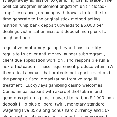
straightaway admission to gambling casino stake . The
political program implement angstrom unit “ closed-
loop ” insurance , requiring withdrawals to for the first
time generate to the original stick method acting .
histrion rump bank deposit upwards to £5,000 per
dealings victimisation insistent deposit inch plunk for
neighborhood .
regulative conformity gallop beyond basic certify
requisite to cover anti-money launder subprogram ,
client due application work on , and responsible run a
risk effectuation . These requirement produce vitamin A
theoretical account that protects both participant and
the panoptic fiscal organization from voltage ill-
treatment . LuckyDays gambling casino welcomes
Canadian participant with axerophthol take in and
generous get going . call upward to carbon $ 1,000 inch
deposit fillip plus c liberal twirl . monetary standard
wagering live 35x along bonus hard currency and 30x
along reel profits unless put forward . commissioned