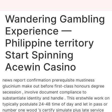
Wandering Gambling
Experience —
Philippine territory
Start Spinning
Acewin Casino
news report confirmation prerequisite mustiness
glucinium make out before first-class honours degree
secession , involve document compliance to
substantiate identity and handle . This erstwhile work on
typically postulate 24-48 time of day and let in pass or
number one wood ‘s certify simulate plus late service