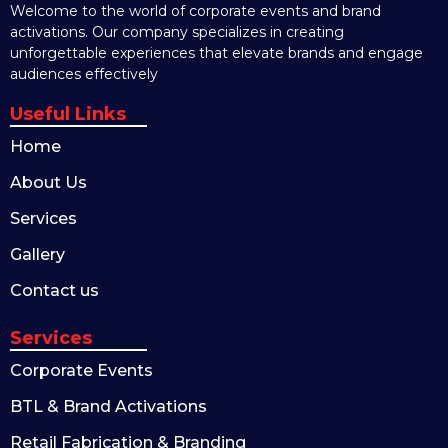
Welcome to the world of corporate events and brand
activations. Our company specializes in creating
unforgettable experiences that elevate brands and engage
audiences effectively
Useful Links
Home
About Us
Services
Gallery
Contact us
Services
Corporate Events
BTL & Brand Activations
Retail Fabrication & Branding