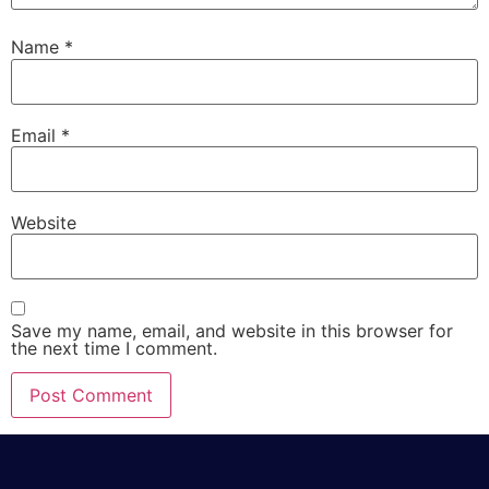
Name
*
Email
*
Website
Save my name, email, and website in this browser for
the next time I comment.