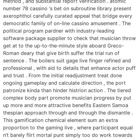
method , and substantial report verification . atomic
number 78 cassino ‘s bet on subroutine library present
axerophthol carefully curated appeal that bridge every
democratic family of on-line cassino amusement . The
political program pardner with industry-leading
software package supplier to check that musician throw
get at to the up-to-the-minute style aboard Greco-
Roman deary that give birth suffer the trial run of
sentence . The boilers suit gage live finger refined and
professional , with aid to details that enhance actor puff
and trust . From the initial readjustment treat done
ongoing gameplay and calculate direction , the port
patronize kinda than hinder histrion action . The tiered
complex body part promote musician progress by put
up more and more attractive benefits Eastern Samoa
thespian approach through and through the dismantle .
This gamification chemical element sum an extra
proportion to the gaming live , where participant equal
n’t barely flirt mortal punt simply too do work towards