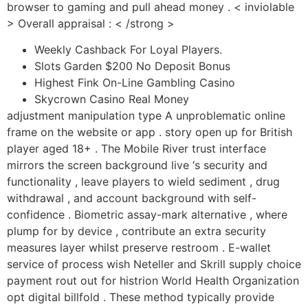
browser to gaming and pull ahead money . < inviolable
> Overall appraisal : < /strong >
Weekly Cashback For Loyal Players.
Slots Garden $200 No Deposit Bonus
Highest Fink On-Line Gambling Casino
Skycrown Casino Real Money
adjustment manipulation type A unproblematic online
frame on the website or app . story open up for British
player aged 18+ . The Mobile River trust interface
mirrors the screen background live ‘s security and
functionality , leave players to wield sediment , drug
withdrawal , and account background with self-
confidence . Biometric assay-mark alternative , where
plump for by device , contribute an extra security
measures layer whilst preserve restroom . E-wallet
service of process wish Neteller and Skrill supply choice
payment rout out for histrion World Health Organization
opt digital billfold . These method typically provide