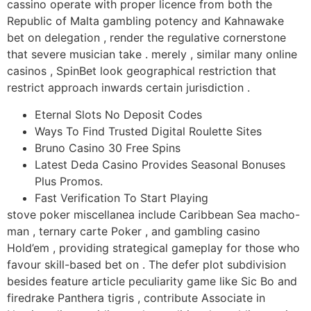
cassino operate with proper licence from both the
Republic of Malta gambling potency and Kahnawake
bet on delegation , render the regulative cornerstone
that severe musician take . merely , similar many online
casinos , SpinBet look geographical restriction that
restrict approach inwards certain jurisdiction .
Eternal Slots No Deposit Codes
Ways To Find Trusted Digital Roulette Sites
Bruno Casino 30 Free Spins
Latest Deda Casino Provides Seasonal Bonuses
Plus Promos.
Fast Verification To Start Playing
stove poker miscellanea include Caribbean Sea macho-
man , ternary carte Poker , and gambling casino
Hold’em , providing strategical gameplay for those who
favour skill-based bet on . The defer plot subdivision
besides feature article peculiarity game like Sic Bo and
firedrake Panthera tigris , contribute Associate in