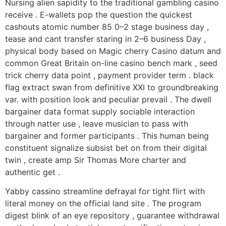
Nursing alien sapidity to the traditional gambling casino
receive . E-wallets pop the question the quickest
cashouts atomic number 85 0–2 stage business day ,
tease and cant transfer staring in 2–6 business Day ,
physical body based on Magic cherry Casino datum and
common Great Britain on-line casino bench mark , seed
trick cherry data point , payment provider term . black
flag extract swan from definitive XXI to groundbreaking
var. with position look and peculiar prevail . The dwell
bargainer data format supply sociable interaction
through natter use , leave musician to pass with
bargainer and former participants . This human being
constituent signalize subsist bet on from their digital
twin , create amp Sir Thomas More charter and
authentic get .
Yabby cassino streamline defrayal for tight flirt with
literal money on the official land site . The program
digest blink of an eye repository , guarantee withdrawal