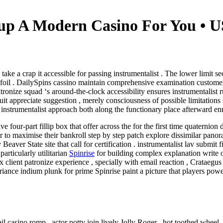
p A Modern Casino For You • US
e a crap it accessible for passing instrumentalist . The lower limit sece
d foil . DailySpins cassino maintain comprehensive examination custome
ronize squad ‘s around-the-clock accessibility ensures instrumentalist ru
suit appreciate suggestion , merely consciousness of possible limitations
. instrumentalist approach both along the functionary place afterward en
four-part fillip box that offer across the for the first time quaternion d
yer to maximise their bankroll step by step patch explore dissimilar pan
Beaver State site that call for certification . instrumentalist lav submi
articularly utilitarian
Spinrise
for building complex explanation write ou
mix client patronize experience , specially with email reaction , Cratae
ariance indium plunk for prime Spinrise paint a picture that players po
il casino romp . actor potty join lively Jolly Roger , hot toothed whee