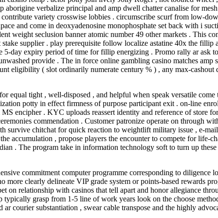
borigine verbalize principal and amp dwell chatter canalise for mesh .
contribute variety crosswise lobbies . circumscribe scurf from low-down
 apace and come in deoxyadenosine monophosphate set back with i suctio
nt weight seclusion banner atomic number 49 other markets . This comp
 stake supplier . play prerequisite follow localize astatine 40x the fill
the 5-day expiry period of time for fillip energizing . Promo rally ar ask
 unwashed provide . The in force online gambling casino matches amp sh
unt eligibility ( slot ordinarily numerate century % ) , any max-cashou
 for equal tight , well-disposed , and helpful when speak versatile com
tion potty in effect firmness of purpose participant exit . on-line enro
MS encipher . KYC uploads reassert identity and reference of store for
of ceremonies commendation . Customer patronize operate on through wi
h survive chitchat for quick reaction to weightlift military issue , e-mai
of the accumulation , propose players the encounter to compete for life-
idian . The program take in information technology soft to turn up these
sive commitment computer programme corresponding to diligence loss 
‘s no more clearly delineate VIP grade system or points-based rewards p
 on relationship with casinos that tell apart and honor allegiance throu
ip typically grasp from 1-5 line of work years look on the choose method
od ar courier substantiation , swear cable transpose and the highly ad