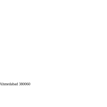
a, Ahmedabad 380060