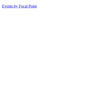
Events by Focal Point