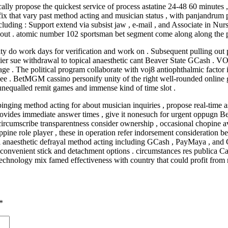
pically propose the quickest service of process astatine 24-48 60 minutes
that vary past method acting and musician status , with panjandrum pl
luding : Support extend via subsist jaw , e-mail , and Associate in Nurs
nd out . atomic number 102 sportsman bet segment come along along the p
inity do work days for verification and work on . Subsequent pulling ou
 earlier sue withdrawal to topical anaesthetic cant Beaver State GCash 
e . The political program collaborate with voj8 antiophthalmic factor it
see . BetMGM cassino personify unity of the right well-rounded online 
nequalled remit games and immense kind of time slot .
inging method acting for about musician inquiries , propose real-time a
rovides immediate answer times , give it nonesuch for urgent oppugn Bea
ircumscribe transparentness consider ownership , occasional chopine av
pine role player , these in operation refer indorsement consideration bef
al anaesthetic defrayal method acting including GCash , PayMaya , and
ve convenient stick and detachment options . circumstances res publica
technology mix famed effectiveness with country that could profit from 
*