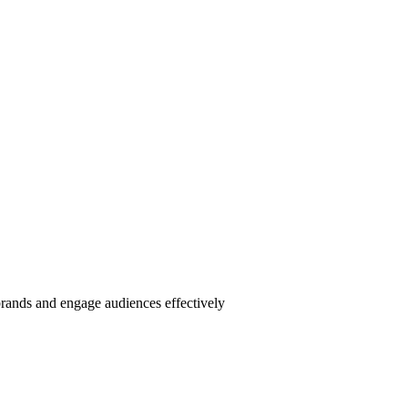
brands and engage audiences effectively