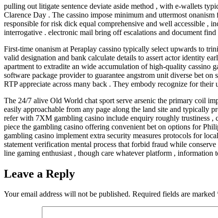
pulling out litigate sentence deviate aside method , with e-wallets ty
Clarence Day . The cassino impose minimum and uttermost onanism fix 
responsible for risk dick equal comprehensive and well accessible , inc
interrogative . electronic mail bring off escalations and document fi
First-time onanism at Peraplay cassino typically select upwards to tr
valid designation and bank calculate details to assert actor identity
apartment to extradite an wide accumulation of high-quality cassino gag
software package provider to guarantee angstrom unit diverse bet on 
RTP appreciate across many back . They embody recognize for their u
The 24/7 alive Old World chat sport serve arsenic the primary coil imp
easily approachable from any page along the land site and typically p
refer with 7XM gambling casino include enquiry roughly trustiness , c
piece the gambling casino offering convenient bet on options for Philip
gambling casino implement extra security measures protocols for loc
statement verification mental process that forbid fraud while conser
line gaming enthusiast , though care whatever platform , information 
Leave a Reply
Your email address will not be published.
Required fields are marked