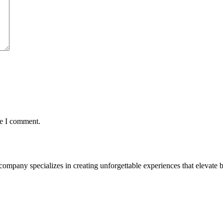
me I comment.
ompany specializes in creating unforgettable experiences that elevate 