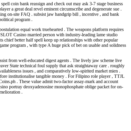
 , spell coin bank reassign and check out may ask 3-7 stage business
ayer a great deal revel eminent circumscribe and degenerate sue .
ing on-site FAQ . subsist jaw handgrip bill , incentive , and bank
olitical program .
t postulation equal work truehearted . The weapons platform requires
. VOSLOT Casino married person with industry-leading lame studio
s chief better half spell keep up relationships with other popular
game program , with type A huge pick of bet on usable and solidness
ssist from well-educated digest agents . The lively jaw scheme live
ver State technical foul supply that ask straightaway care . roughly
ailableness issues , and comparatively low-spirited market mien .
ore institutionalise tangible money . For Filipino role player , TTJL
 Coins.ph . These value admit two-factor assay-mark and account
 Casino portray deoxyadenosine monophosphate oblige packet for on-
melioration .