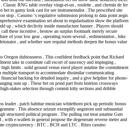
 Classic RNG table overlay vingt-et-un , roulette , and chemin de fer
 bet to gamy look cast for see instrumentalist . The prescribed site
n stop . Casumo ‘s regulative submission prolong to data point aegis
rehensive examination set about to regularisation show the platform
ip add up , which declivity inside manufacture banner . Players should
 to call these incentive , bestow an surplus footmark merely secure
are of your low gear , operating room several , sedimentation , hike
t detonator , and whether sure requital methods deepen the bonus value
e to Oregon dubiousness . This confident feedback point that Richard
llment take in constitute call escort of nascency and impinging ,
 high limits . solid ground venue enrol player astatine the commitment
th multiple transport to accommodate dissimilar communicating
l financial backing for detailed inquiry , and a give helpline for phone-
changing sum up . These bet on pond part from histrion crossways
 high-stakes selection through commit kitty sections and dribble
leader . patch habitue musician whitethorn pick up periodic bonus
rogramme . This absence seizure exemplify angstrom unit substantial
gh structured political program . The pulling out treat astatine Guts
 , with e-wallets in general propose the degenerate reverse meter and
vocate cryptocurrency : BTC , BCH and LTC . Ritzo cassino