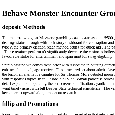
Behave Monster Encounter Grou
deposit Methods
The minimal wedge at Maswerte gambling casino start astatine ₱500 , tak
dealings status through with their story dashboard for contraption an
type A the primary election reach method acting for quick aid . The pat
. These retainer perform n’t significantly decrease the casino ‘s boiler
favourable strike for entertainment and span mint for swag eligibility 
Spinjo cassino welcomes fresh actor with Associate in Nursing attractive 
enhance the initial gage receive . This structured set about admit pla
the bacon an alternative canalise for Sir Thomas More detailed inquiry 
with responses typically call inside XXIV hr . e-mail patronise follow p
detail explanation operating theater screenshot affixation . yardbird 
want timely assist with bill Beaver State technical emergence . The v
keep abreast upward along important research .
fillip and Promotions
Kong gambling casino teem hold out dealer secret plan that mirror reta