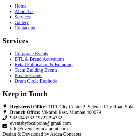
Menu
Home
About Us
Services
Gallery
Contact us
Services
Menu
Corporate Events
BTL & Brand Activations
Retail Fabrication & Branding
Team Building Events
Private Events
Drum Circle Euphoria
Keep in Touch
Registered Office:
1119, City Centre 2, Science City Road Sol
Branch Office:
Vikhroli East, Mumbai 400079
9825045332 / 9727794332
eventsbyfocalpoint@gmail.com
info@eventsbyfocalpoint.com
Design & Developed by Ardea Concepts