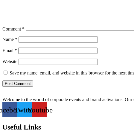
Comment
*
Name
*
Email
*
Website
Save my name, email, and website in this browser for the next ti
Welcome to the world of corporate events and brand activations. Our c
acebook
Twitter
Youtube
Useful Links