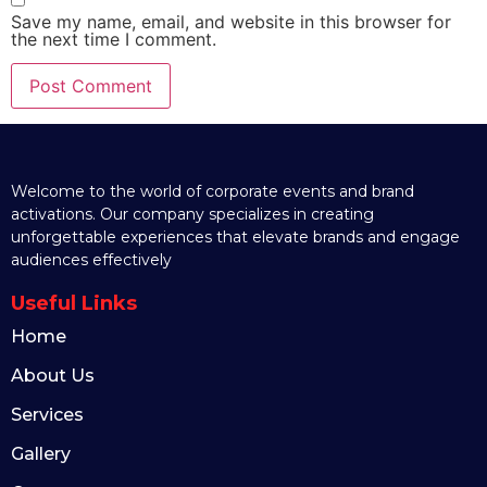
Save my name, email, and website in this browser for
the next time I comment.
Welcome to the world of corporate events and brand
activations. Our company specializes in creating
unforgettable experiences that elevate brands and engage
audiences effectively
Useful Links
Home
About Us
Services
Gallery