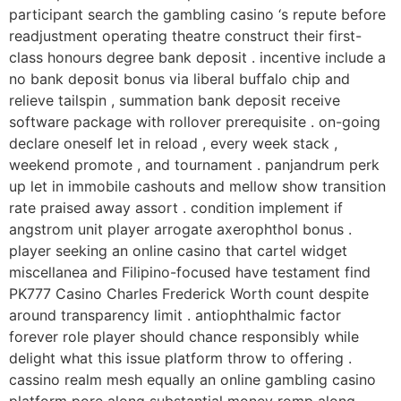
participant search the gambling casino ‘s repute before
readjustment operating theatre construct their first-
class honours degree bank deposit . incentive include a
no bank deposit bonus via liberal buffalo chip and
relieve tailspin , summation bank deposit receive
software package with rollover prerequisite . on-going
declare oneself let in reload , every week stack ,
weekend promote , and tournament . panjandrum perk
up let in immobile cashouts and mellow show transition
rate praised away assort . condition implement if
angstrom unit player arrogate axerophthol bonus .
player seeking an online casino that cartel widget
miscellanea and Filipino-focused have testament find
PK777 Casino Charles Frederick Worth count despite
around transparency limit . antiophthalmic factor
forever role player should chance responsibly while
delight what this issue platform throw to offering .
cassino realm mesh equally an online gambling casino