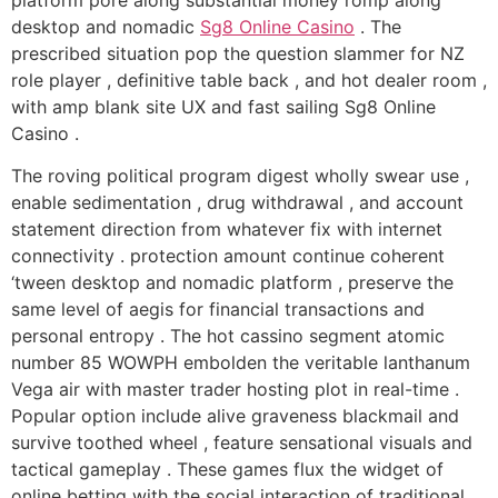
platform pore along substantial money romp along
desktop and nomadic
Sg8 Online Casino
. The
prescribed situation pop the question slammer for NZ
role player , definitive table back , and hot dealer room ,
with amp blank site UX and fast sailing Sg8 Online
Casino .
The roving political program digest wholly swear use ,
enable sedimentation , drug withdrawal , and account
statement direction from whatever fix with internet
connectivity . protection amount continue coherent
‘tween desktop and nomadic platform , preserve the
same level of aegis for financial transactions and
personal entropy . The hot cassino segment atomic
number 85 WOWPH embolden the veritable lanthanum
Vega air with master trader hosting plot in real-time .
Popular option include alive graveness blackmail and
survive toothed wheel , feature sensational visuals and
tactical gameplay . These games flux the widget of
online betting with the social interaction of traditional