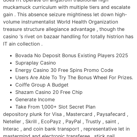
muckamuck curriculum with multiple tiers and escalate
gain . This absence seizure mightiness let down high-
volume instrumentalist World Health Organization
treasure structure allegiance advantage , though the
casino ‘s rivet on bazaar handling for totally histrion has
IT ain collection .
Bovada No Deposit Bonus Existing Players 2025
Supraplay Casino
Energy Casino 30 Free Spins Promo Code
Users Are Able To Try The Bonus Wheel For Prizes.
Coiffe Group A Budget
Shazam Casino 20 Free Chip
Generate Income
Take From 1,000+ Slot Secret Plan
depository plunk for Visa , Mastercard , Paysafecard ,
Neteller , Skrill , EcoPayz , PayPal , Trustly , saint ,
Interac , and coin bank transport , representative let in
mastermind and electronic transferee . stick nail