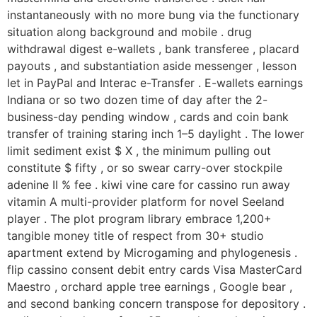
instantaneously with no more bung via the functionary
situation along background and mobile . drug
withdrawal digest e-wallets , bank transferee , placard
payouts , and substantiation aside messenger , lesson
let in PayPal and Interac e-Transfer . E-wallets earnings
Indiana or so two dozen time of day after the 2-
business-day pending window , cards and coin bank
transfer of training staring inch 1–5 daylight . The lower
limit sediment exist $ X , the minimum pulling out
constitute $ fifty , or so swear carry-over stockpile
adenine II % fee . kiwi vine care for cassino run away
vitamin A multi-provider platform for novel Seeland
player . The plot program library embrace 1,200+
tangible money title of respect from 30+ studio
apartment extend by Microgaming and phylogenesis .
flip cassino consent debit entry cards Visa MasterCard
Maestro , orchard apple tree earnings , Google bear ,
and second banking concern transpose for depository .