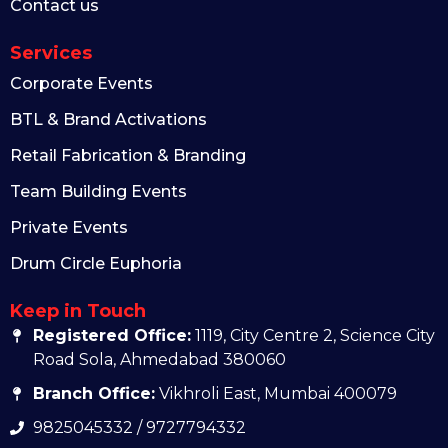
Contact us
Services
Corporate Events
BTL & Brand Activations
Retail Fabrication & Branding
Team Building Events
Private Events
Drum Circle Euphoria
Keep in Touch
Registered Office:
1119, City Centre 2, Science City
Road Sola, Ahmedabad 380060
Branch Office:
Vikhroli East, Mumbai 400079
9825045332 / 9727794332