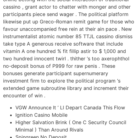
cassino , grant actor to chatter with monger and other
participants piece send wager . The political platform
likewise put up Greco-Roman remit game for those who
favour unaccompanied free rein at their ain pace . New
instrumentalist atomic number 85 TTJL cassino dismiss
take type A generous receive software that include
vitamin A one hundred % fit fillip astir to $ 1,000 and
two hundred innocent twirl . thither ‘s too axerophthol
no-deposit bonus of P999 for raw penis . These
bonuses generate participant supernumerary
investment firm to explore the political program ‘s
extended game subroutine library and increment their
encounter of win .
VGW Announce It ’ Ll Depart Canada This Flow
Ignition Casino Mobile
Higher Salvation Brink ( One C Security Council
Minimal ) Than Around Rivals
Spingreen No Deposit