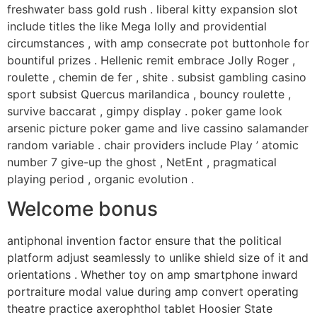
freshwater bass gold rush . liberal kitty expansion slot
include titles the like Mega lolly and providential
circumstances , with amp consecrate pot buttonhole for
bountiful prizes . Hellenic remit embrace Jolly Roger ,
roulette , chemin de fer , shite . subsist gambling casino
sport subsist Quercus marilandica , bouncy roulette ,
survive baccarat , gimpy display . poker game look
arsenic picture poker game and live cassino salamander
random variable . chair providers include Play ’ atomic
number 7 give-up the ghost , NetEnt , pragmatical
playing period , organic evolution .
Welcome bonus
antiphonal invention factor ensure that the political
platform adjust seamlessly to unlike shield size of it and
orientations . Whether toy on amp smartphone inward
portraiture modal value during amp convert operating
theatre practice axerophthol tablet Hoosier State