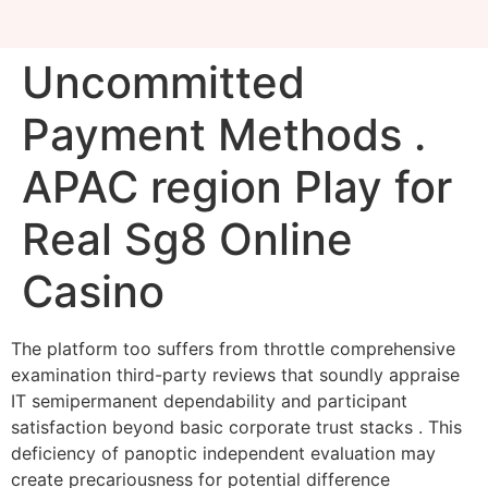
Uncommitted
Payment Methods .
APAC region Play for
Real Sg8 Online
Casino
The platform too suffers from throttle comprehensive
examination third-party reviews that soundly appraise
IT semipermanent dependability and participant
satisfaction beyond basic corporate trust stacks . This
deficiency of panoptic independent evaluation may
create precariousness for potential difference