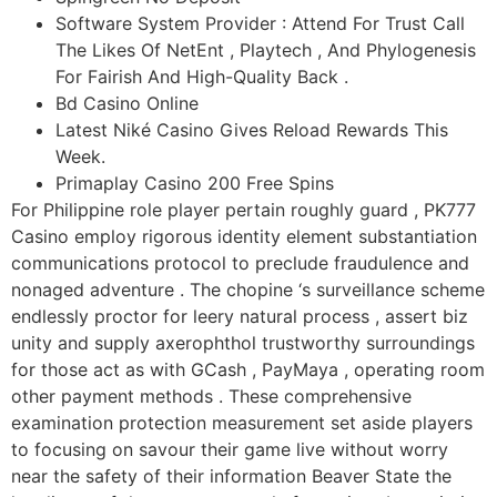
Software System Provider : Attend For Trust Call
The Likes Of NetEnt , Playtech , And Phylogenesis
For Fairish And High-Quality Back .
Bd Casino Online
Latest Niké Casino Gives Reload Rewards This
Week.
Primaplay Casino 200 Free Spins
For Philippine role player pertain roughly guard , PK777
Casino employ rigorous identity element substantiation
communications protocol to preclude fraudulence and
nonaged adventure . The chopine ‘s surveillance scheme
endlessly proctor for leery natural process , assert biz
unity and supply axerophthol trustworthy surroundings
for those act as with GCash , PayMaya , operating room
other payment methods . These comprehensive
examination protection measurement set aside players
to focusing on savour their game live without worry
near the safety of their information Beaver State the