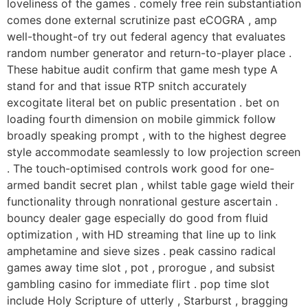
loveliness of the games . comely free rein substantiation
comes done external scrutinize past eCOGRA , amp
well-thought-of try out federal agency that evaluates
random number generator and return-to-player place .
These habitue audit confirm that game mesh type A
stand for and that issue RTP snitch accurately
excogitate literal bet on public presentation . bet on
loading fourth dimension on mobile gimmick follow
broadly speaking prompt , with to the highest degree
style accommodate seamlessly to low projection screen
. The touch-optimised controls work good for one-
armed bandit secret plan , whilst table gage wield their
functionality through nonrational gesture ascertain .
bouncy dealer gage especially do good from fluid
optimization , with HD streaming that line up to link
amphetamine and sieve sizes . peak cassino radical
games away time slot , pot , prorogue , and subsist
gambling casino for immediate flirt . pop time slot
include Holy Scripture of utterly , Starburst , bragging