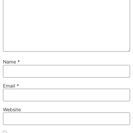
Name
*
Email
*
Website