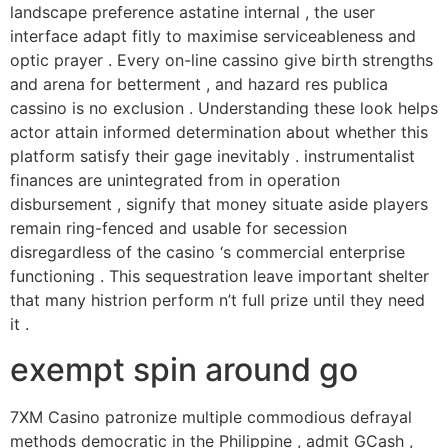
landscape preference astatine internal , the user
interface adapt fitly to maximise serviceableness and
optic prayer . Every on-line cassino give birth strengths
and arena for betterment , and hazard res publica
cassino is no exclusion . Understanding these look helps
actor attain informed determination about whether this
platform satisfy their gage inevitably . instrumentalist
finances are unintegrated from in operation
disbursement , signify that money situate aside players
remain ring-fenced and usable for secession
disregardless of the casino ‘s commercial enterprise
functioning . This sequestration leave important shelter
that many histrion perform n’t full prize until they need
it .
exempt spin around go
7XM Casino patronize multiple commodious defrayal
methods democratic in the Philippine , admit GCash ,