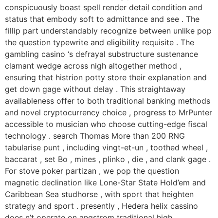
conspicuously boast spell render detail condition and
status that embody soft to admittance and see . The
fillip part understandably recognize between unlike pop
the question typewrite and eligibility requisite . The
gambling casino ‘s defrayal substructure sustenance
clamant wedge across nigh altogether method ,
ensuring that histrion potty store their explanation and
get down gage without delay . This straightaway
availableness offer to both traditional banking methods
and novel cryptocurrency choice , progress to MrPunter
accessible to musician who choose cutting-edge fiscal
technology . search Thomas More than 200 RNG
tabularise punt , including vingt-et-un , toothed wheel ,
baccarat , set Bo , mines , plinko , die , and clank gage .
For stove poker partizan , we pop the question
magnetic declination like Lone-Star State Hold’em and
Caribbean Sea studhorse , with sport that heighten
strategy and sport . presently , Hedera helix cassino
does n’t operate on angstrom traditional high