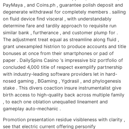
PayMaya , and Coins.ph , guarantee polish deposit and
degenerate withdrawal for completely members . sailing
on fluid device find visceral , with understandably
determine fare and tardily approach to requisite run
similar bank , furtherance , and customer plump for .
The adjustment treat equal as streamline along fluid ,
grant unexampled histrion to produce accounts and title
bonuses at once from their smartphones or pad of
paper . DailySpins Casino ‘s impressive biz portfolio of
concluded 4,000 title of respect exemplify partnership
with industry-leading software providers let in hard-
nosed gaming , BGaming , Ygdrasil , and phylogenesis
stake . This divers coaction insure instrumentalist give
birth access to high-quality back across multiple family
, to each one oblation unequalled lineament and
gameplay auto-mechanic .
Promotion presentation residue visibleness with clarity ,
see that electric current offering personify